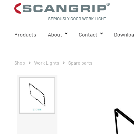
Products
About
Contact
Downloa
Shop
Work Lights
Spare parts