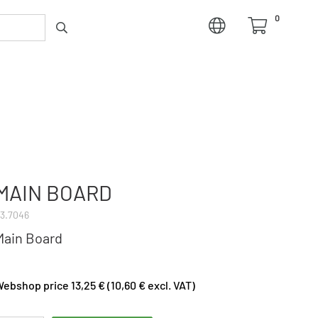
0
MAIN BOARD
3.7046
Main Board
ebshop price 13,25 € (10,60 € excl. VAT)