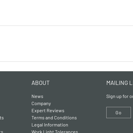
ABOUT
MAILING L
News
Sign up for o
Company
Expert Reviews
Go
ts
Terms and Conditions
Legal Information
ts
Work Light Tolerances