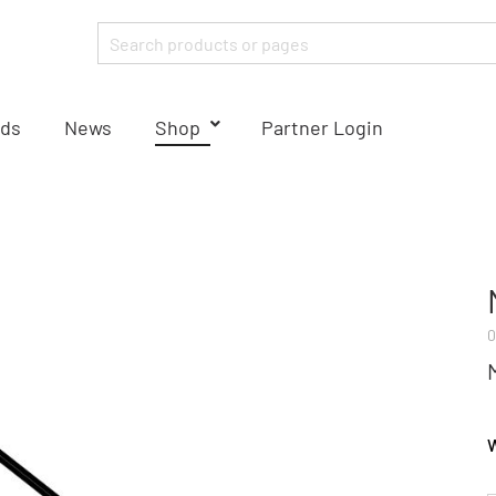
ds
News
Shop
Partner Login
0
W