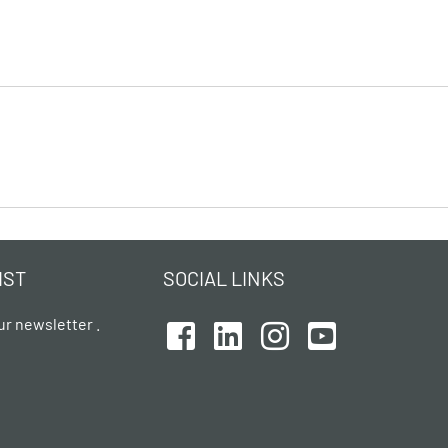
IST
SOCIAL LINKS
ur newsletter .