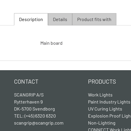
Description
Details
Product fits with
Main board
CONTACT
PRODUCTS
SCANGRIP A/S
Work Lights
Rytterhaven 9
Paint Industry Lights
DK-5700 Svendborg
UV Curing Lights
TEL: (+45) 6320 6320
Explosion Proof Ligh
scangrip@scangrip.com
Non-Lighting
CONNECT Work Ligh