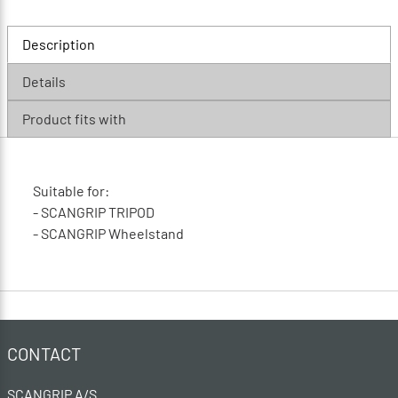
Description
Details
Product fits with
Suitable for:
- SCANGRIP TRIPOD
- SCANGRIP Wheelstand
CONTACT
SCANGRIP A/S