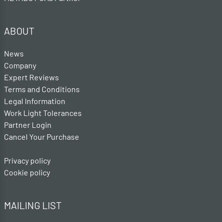
ABOUT
News
Company
Expert Reviews
Terms and Conditions
Legal Information
Work Light Tolerances
Partner Login
Cancel Your Purchase
Privacy policy
Cookie policy
MAILING LIST