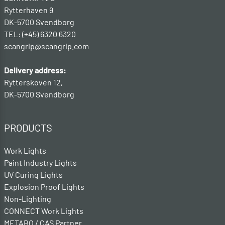
Rytterhaven 9
DK-5700 Svendborg
TEL: (+45) 6320 6320
scangrip@scangrip.com
Delivery address:
Rytterskoven 12,
DK-5700 Svendborg
PRODUCTS
Work Lights
Paint Industry Lights
UV Curing Lights
Explosion Proof Lights
Non-Lighting
CONNECT Work Lights
METABO / CAS Partner