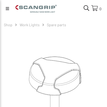
0
Shop
Work Lights
Spare parts