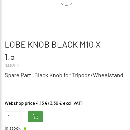
LOBE KNOB BLACK M10 X
1,5
03.5309
Spare Part: Black Knob for Tripods/Wheelstand
Webshop price 4,13 € (3,30 € excl. VAT)
In stock