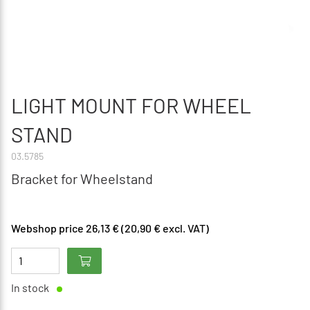
LIGHT MOUNT FOR WHEEL
STAND
03.5785
Bracket for Wheelstand
Webshop price 26,13 € (20,90 € excl. VAT)
In stock