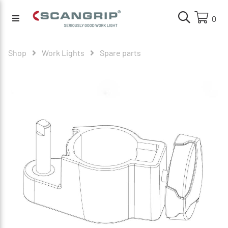
0
Shop
Work Lights
Spare parts