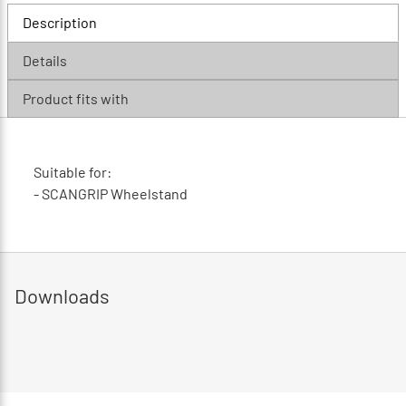
Description
Details
Product fits with
Suitable for:
- SCANGRIP Wheelstand
Downloads