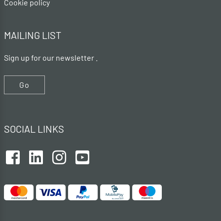
Cookie policy
MAILING LIST
Sign up for our newsletter .
Go
SOCIAL LINKS