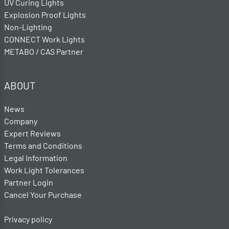
UV Curing Lights
Explosion Proof Lights
Non-Lighting
CONNECT Work Lights
METABO / CAS Partner
ABOUT
News
Company
Expert Reviews
Terms and Conditions
Legal Information
Work Light Tolerances
Partner Login
Cancel Your Purchase
Privacy policy