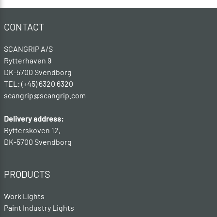
CONTACT
SCANGRIP A/S
Rytterhaven 9
DK-5700 Svendborg
TEL: (+45) 6320 6320
scangrip@scangrip.com
Delivery address:
Rytterskoven 12,
DK-5700 Svendborg
PRODUCTS
Work Lights
Paint Industry Lights