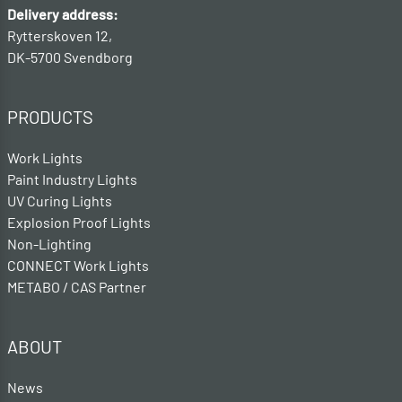
Delivery address:
Rytterskoven 12,
DK-5700 Svendborg
PRODUCTS
Work Lights
Paint Industry Lights
UV Curing Lights
Explosion Proof Lights
Non-Lighting
CONNECT Work Lights
METABO / CAS Partner
ABOUT
News