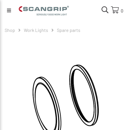
0
Shop
Work Lights
Spare parts