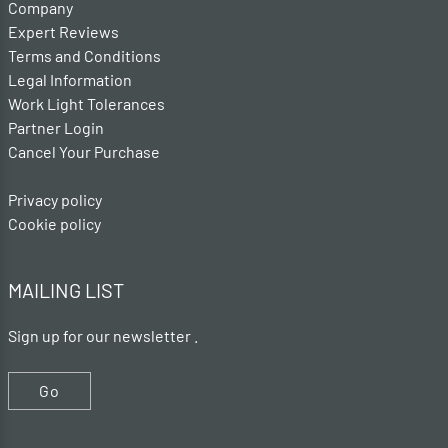
Company
Expert Reviews
Terms and Conditions
Legal Information
Work Light Tolerances
Partner Login
Cancel Your Purchase
Privacy policy
Cookie policy
MAILING LIST
Sign up for our newsletter .
Go