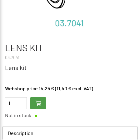
LENS KIT
03.7041
Lens kit
Webshop price 14,25 € (11,40 € excl. VAT)
Not in stock
Description