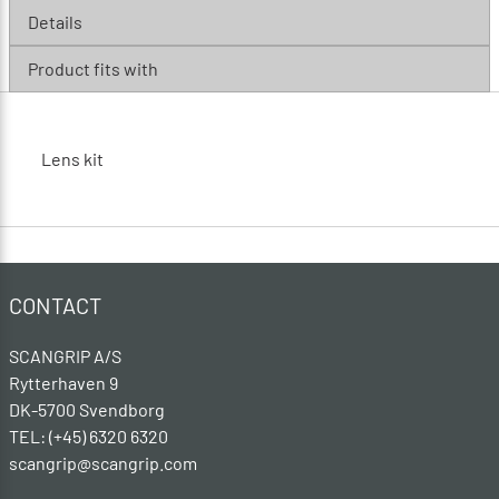
Details
Product fits with
Lens kit
CONTACT
SCANGRIP A/S
Rytterhaven 9
DK-5700 Svendborg
TEL: (+45) 6320 6320
scangrip@scangrip.com