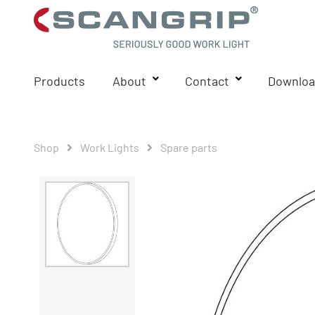
Products
About
Contact
Downloa
Shop
Work Lights
Spare parts