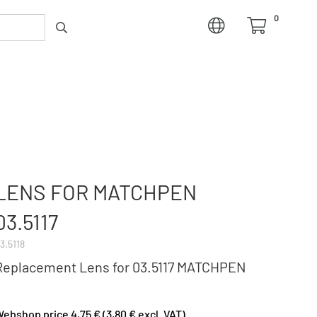
0
LENS FOR MATCHPEN
03.5117
3.5118
Replacement Lens for 03.5117 MATCHPEN
ebshop price 4,75 € (3,80 € excl. VAT)