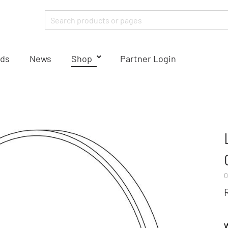
ds
News
Shop
Partner Login
0
W