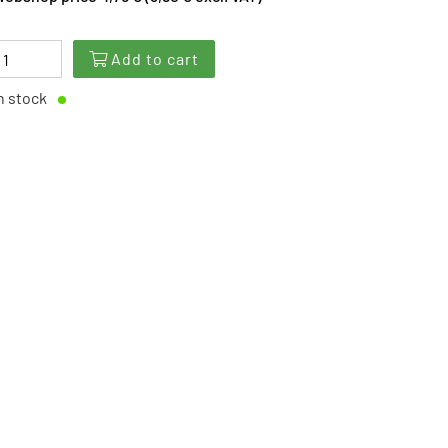
Add to cart
n stock