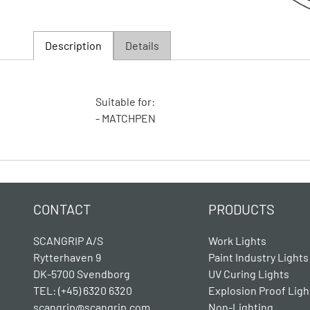
Description
Details
Suitable for:
- MATCHPEN
CONTACT
PRODUCTS
SCANGRIP A/S
Work Lights
Rytterhaven 9
Paint Industry Lights
DK-5700 Svendborg
UV Curing Lights
TEL: (+45) 6320 6320
Explosion Proof Ligh
scangrip@scangrip.com
Non-Lighting