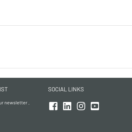
IST
SOCIAL LINKS
ur newsletter .