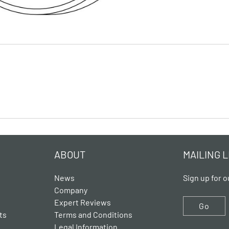
ABOUT
MAILING L
News
Sign up for o
Company
Expert Reviews
Go
ts
Terms and Conditions
Legal Information