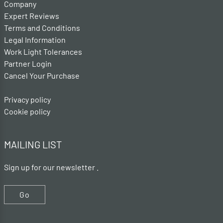
Company
Expert Reviews
Terms and Conditions
Legal Information
Work Light Tolerances
Partner Login
Cancel Your Purchase
Privacy policy
Cookie policy
MAILING LIST
Sign up for our newsletter .
Go