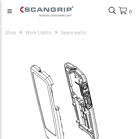
0
Shop
Work Lights
Spare parts