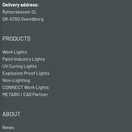
Delivery address:
Rytterskoven 12,
DK-5700 Svendborg
PRODUCTS
Work Lights
Paint Industry Lights
UV Curing Lights
Explosion Proof Lights
Non-Lighting
CONNECT Work Lights
METABO / CAS Partner
ABOUT
News