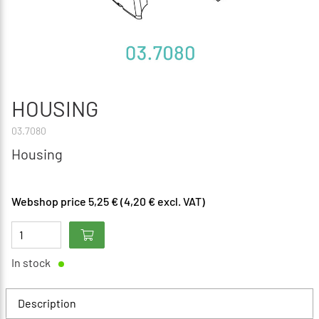
HOUSING
03.7080
Housing
Webshop price 5,25 € (4,20 € excl. VAT)
In stock
Description