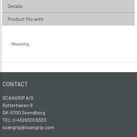
Details
Product fits with
Housing
CONTACT
SCANGRIP A/S
Rytterhaven 9
DK-5700 Svendborg
TEL: (+45) 6320 6320
scangrip@scangrip.com