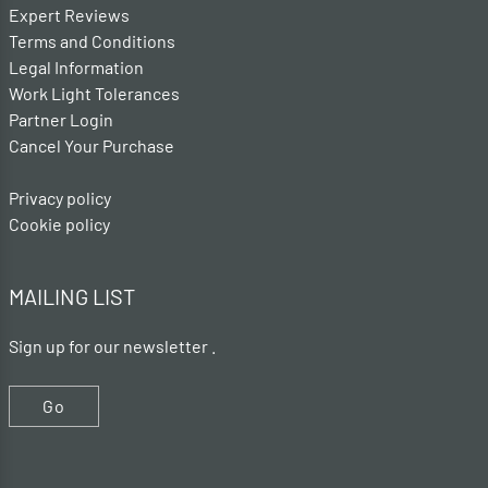
Expert Reviews
Terms and Conditions
Legal Information
Work Light Tolerances
Partner Login
Cancel Your Purchase
Privacy policy
Cookie policy
MAILING LIST
Sign up for our newsletter .
Go