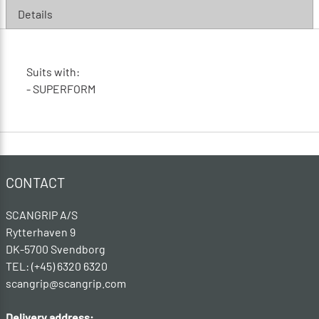
Details
Suits with:
- SUPERFORM
CONTACT
SCANGRIP A/S
Rytterhaven 9
DK-5700 Svendborg
TEL: (+45) 6320 6320
scangrip@scangrip.com
Delivery address: