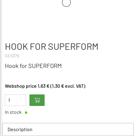
HOOK FOR SUPERFORM
03.5379
Hook for SUPERFORM
Webshop price 1,63 € (1,30 € excl. VAT)
In stock
Description