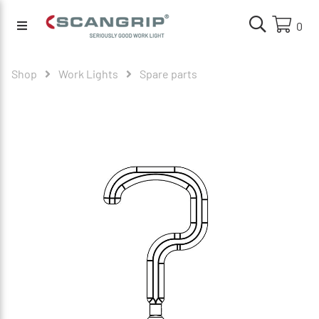
0
Shop
Work Lights
Spare parts