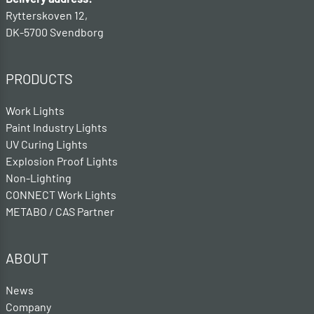
Rytterskoven 12,
DK-5700 Svendborg
PRODUCTS
Work Lights
Paint Industry Lights
UV Curing Lights
Explosion Proof Lights
Non-Lighting
CONNECT Work Lights
METABO / CAS Partner
ABOUT
News
Company