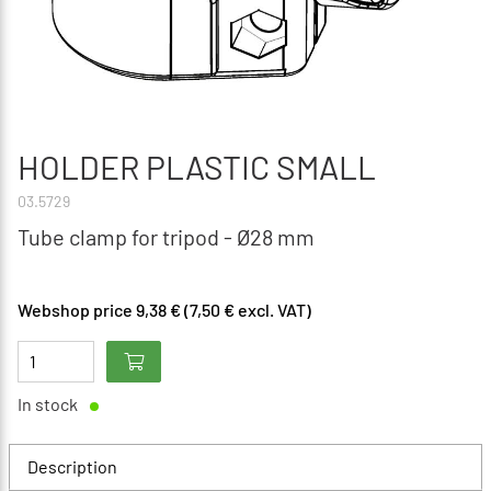
HOLDER PLASTIC SMALL
03.5729
Tube clamp for tripod - Ø28 mm
Webshop price 9,38 € (7,50 € excl. VAT)
In stock
Description