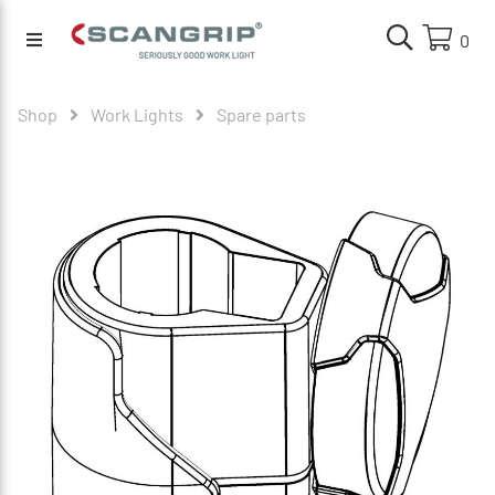
0
Shop
Work Lights
Spare parts