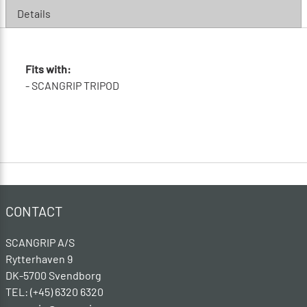
Details
Fits with:
- SCANGRIP TRIPOD
CONTACT
SCANGRIP A/S
Rytterhaven 9
DK-5700 Svendborg
TEL: (+45) 6320 6320