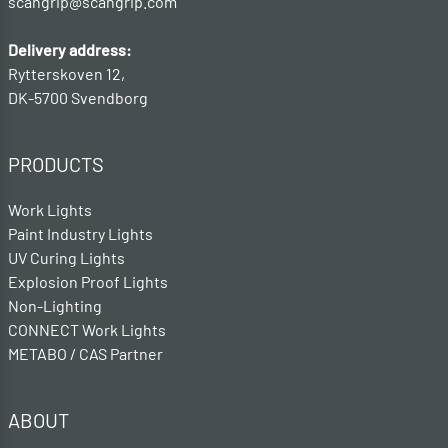
scangrip@scangrip.com
Delivery address:
Rytterskoven 12,
DK-5700 Svendborg
PRODUCTS
Work Lights
Paint Industry Lights
UV Curing Lights
Explosion Proof Lights
Non-Lighting
CONNECT Work Lights
METABO / CAS Partner
ABOUT