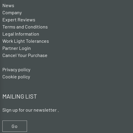
News
Company
Expert Reviews
Terms and Conditions
Legal Information
Work Light Tolerances
Partner Login
Cancel Your Purchase
Privacy policy
Cookie policy
MAILING LIST
Sign up for our newsletter .
Go