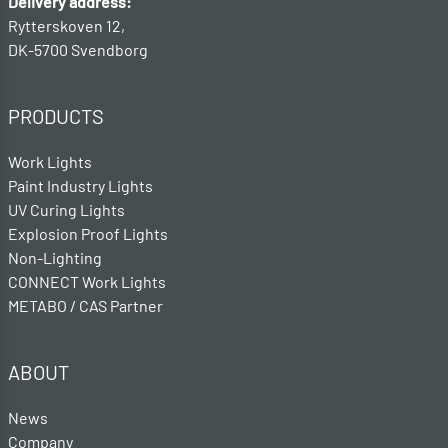
Delivery address:
Rytterskoven 12,
DK-5700 Svendborg
PRODUCTS
Work Lights
Paint Industry Lights
UV Curing Lights
Explosion Proof Lights
Non-Lighting
CONNECT Work Lights
METABO / CAS Partner
ABOUT
News
Company