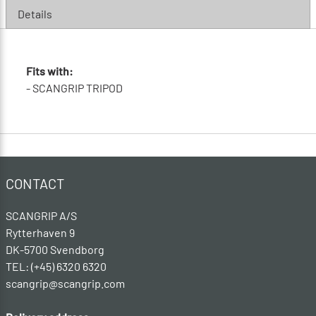
Details
Fits with:
- SCANGRIP TRIPOD
CONTACT
SCANGRIP A/S
Rytterhaven 9
DK-5700 Svendborg
TEL: (+45) 6320 6320
scangrip@scangrip.com