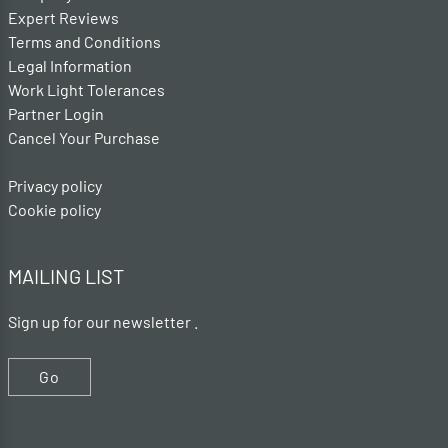
Expert Reviews
Terms and Conditions
Legal Information
Work Light Tolerances
Partner Login
Cancel Your Purchase
Privacy policy
Cookie policy
MAILING LIST
Sign up for our newsletter .
Go