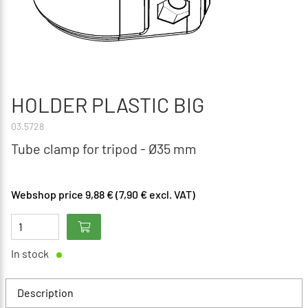
HOLDER PLASTIC BIG
03.5728
Tube clamp for tripod - Ø35 mm
Webshop price 9,88 € (7,90 € excl. VAT)
In stock
Description