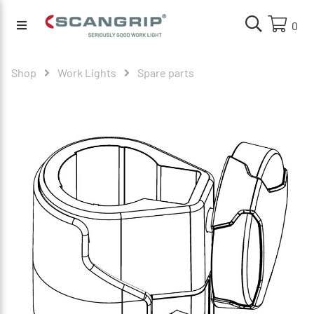
0
Shop
Work Lights
Spare parts