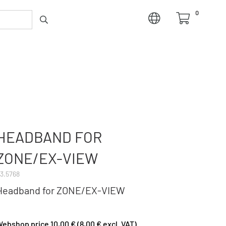
0
HEADBAND FOR
ZONE/EX-VIEW
3.5768
Headband for ZONE/EX-VIEW
ebshop price 10,00 € (8,00 € excl. VAT)