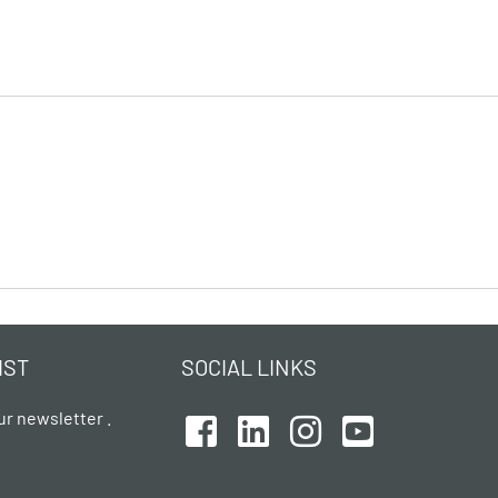
IST
SOCIAL LINKS
ur newsletter .