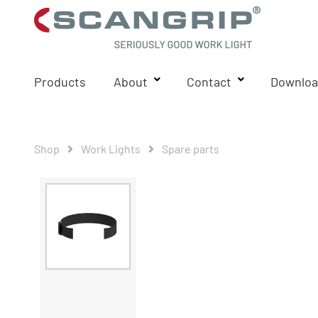
Products
About
Contact
Downloa
Shop
Work Lights
Spare parts