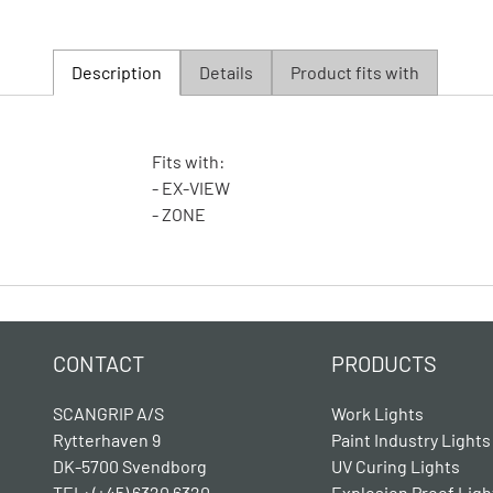
Description
Details
Product fits with
Fits with:
- EX-VIEW
- ZONE
CONTACT
PRODUCTS
SCANGRIP A/S
Work Lights
Rytterhaven 9
Paint Industry Lights
DK-5700 Svendborg
UV Curing Lights
TEL: (+45) 6320 6320
Explosion Proof Ligh