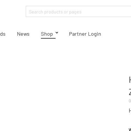
ds
News
Shop
Partner Login
0
W