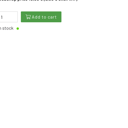
Add to cart
n stock