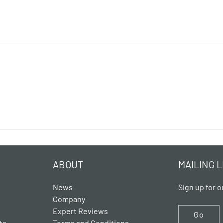
ABOUT
MAILING L
News
Sign up for o
Company
Expert Reviews
Go
ts
Terms and Conditions