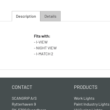
Description
Details
Fits with:
- I-VIEW
- NIGHT VIEW
- I-MATCH 2
CONTACT
PRODUCTS
SCANGRIP A/S
Work Lights
Rytterhaven 9
Paint Industry Lights
DK-5700 Svendborg
UV Curing Lights