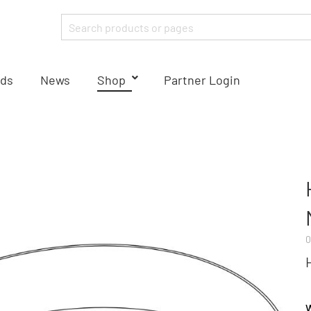
ds
News
Shop
Partner Login
0
W