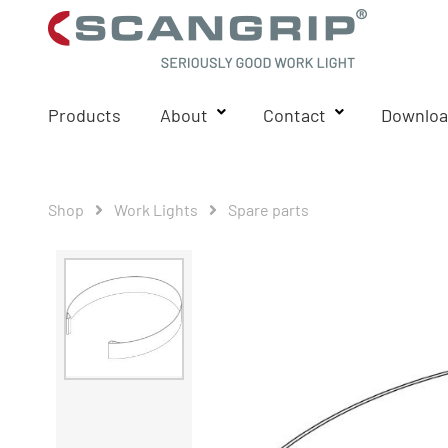
Products
About
Contact
Downloa
Shop
Work Lights
Spare parts