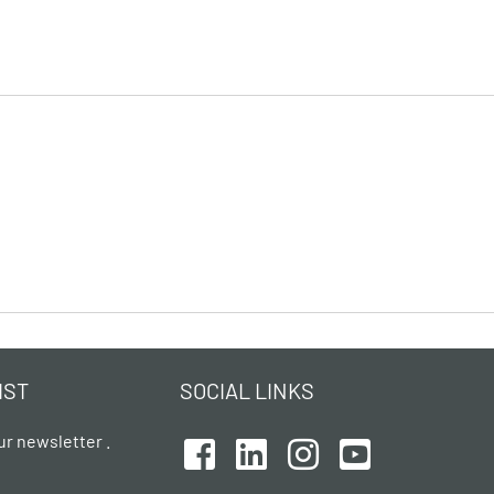
IST
SOCIAL LINKS
ur newsletter .