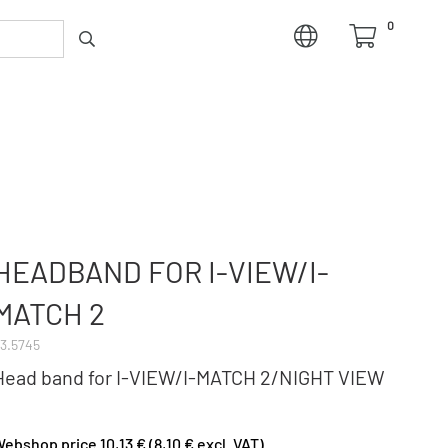
0
HEADBAND FOR I-VIEW/I-
MATCH 2
3.5745
Head band for I-VIEW/I-MATCH 2/NIGHT VIEW
ebshop price 10,13 € (8,10 € excl. VAT)