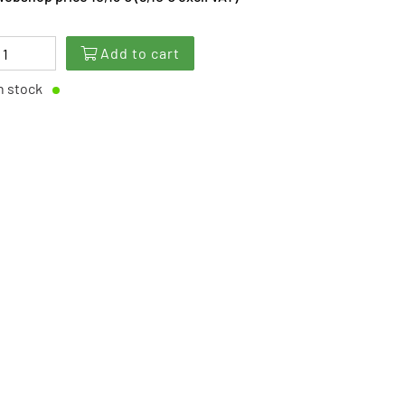
Add to cart
n stock