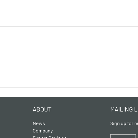
ABOUT
MAILING L
News
Sign up for o
Company
Expert Reviews