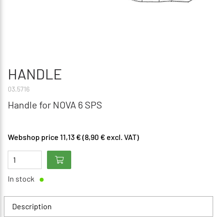
HANDLE
03.5716
Handle for NOVA 6 SPS
Webshop price 11,13 € (8,90 € excl. VAT)
In stock
Description