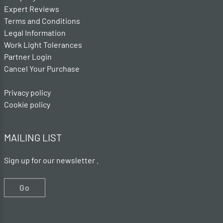
Expert Reviews
Terms and Conditions
Legal Information
Work Light Tolerances
Partner Login
Cancel Your Purchase
Privacy policy
Cookie policy
MAILING LIST
Sign up for our newsletter .
Go