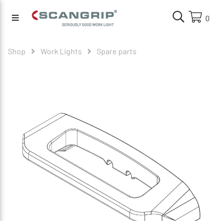
0
Shop
Work Lights
Spare parts