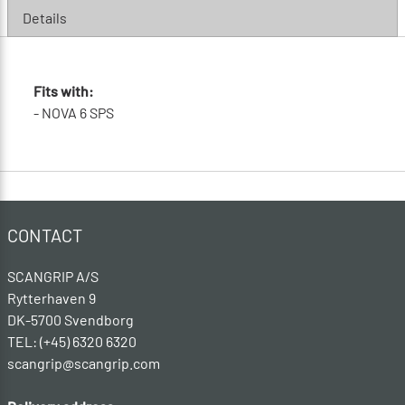
Details
Fits with:
- NOVA 6 SPS
CONTACT
SCANGRIP A/S
Rytterhaven 9
DK-5700 Svendborg
TEL: (+45) 6320 6320
scangrip@scangrip.com