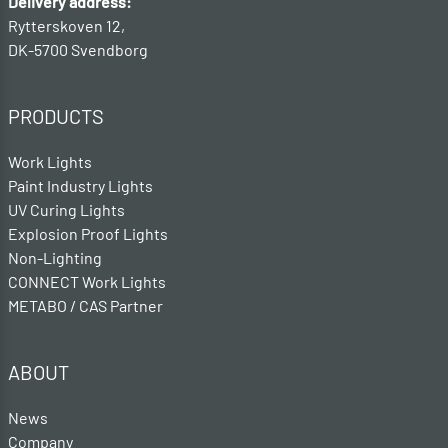
Delivery address:
Rytterskoven 12,
DK-5700 Svendborg
PRODUCTS
Work Lights
Paint Industry Lights
UV Curing Lights
Explosion Proof Lights
Non-Lighting
CONNECT Work Lights
METABO / CAS Partner
ABOUT
News
Company