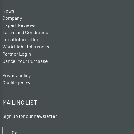
News
Company
Expert Reviews
Terms and Conditions
Legal Information
Work Light Tolerances
Partner Login
Cancel Your Purchase
Privacy policy
Cookie policy
MAILING LIST
Sign up for our newsletter .
Go