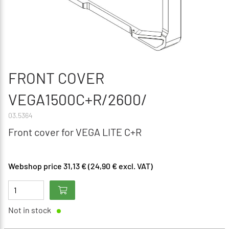
FRONT COVER
VEGA1500C+R/2600/
03.5364
Front cover for VEGA LITE C+R
Webshop price 31,13 € (24,90 € excl. VAT)
Not in stock