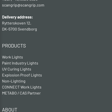
scangrip@scangrip.com
Delivery address:
Rytterskoven 12,
DK-5700 Svendborg
PRODUCTS
Work Lights
Paint Industry Lights
UV Curing Lights
Explosion Proof Lights
Non-Lighting
CONNECT Work Lights
METABO / CAS Partner
ABOUT