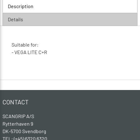
Description
Details
Suitable for:
- VEGA LITE C+R
CONTACT
SCANGRIP A/S
Rytterhaven 9
DK-5700 Svendborg
TEL: (+45) 6320 6320