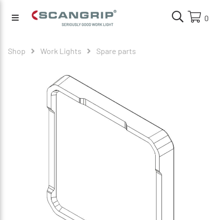
0
Shop
Work Lights
Spare parts