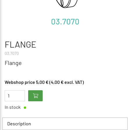
FLANGE
03.7070
Flange
Webshop price 5,00 € (4,00 € excl. VAT)
In stock
Description