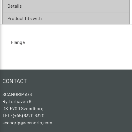
Details
Product fits with
Flange
CONTACT
SCANGRIP A/S
Rytterhaven 9
DK-5700 Svendborg
TEL: (+45) 6320 6320
scangrip@scangrip.com