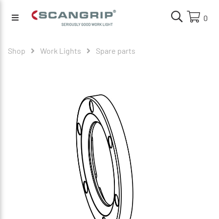
0
Shop
Work Lights
Spare parts