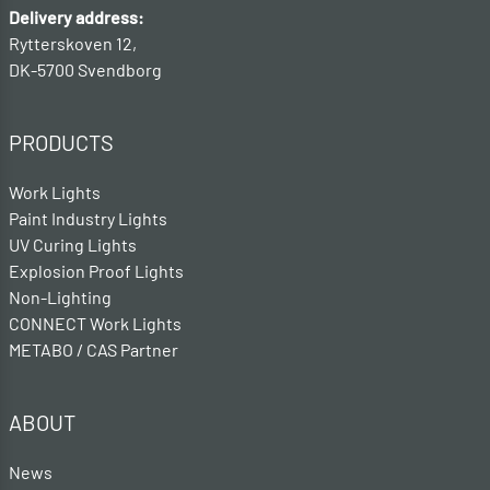
Delivery address:
Rytterskoven 12,
DK-5700 Svendborg
PRODUCTS
Work Lights
Paint Industry Lights
UV Curing Lights
Explosion Proof Lights
Non-Lighting
CONNECT Work Lights
METABO / CAS Partner
ABOUT
News