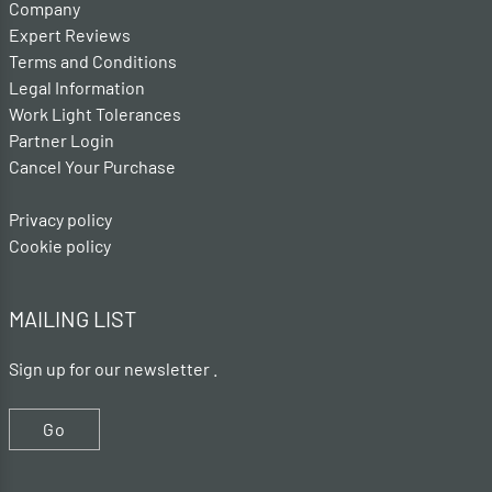
Company
Expert Reviews
Terms and Conditions
Legal Information
Work Light Tolerances
Partner Login
Cancel Your Purchase
Privacy policy
Cookie policy
MAILING LIST
Sign up for our newsletter .
Go