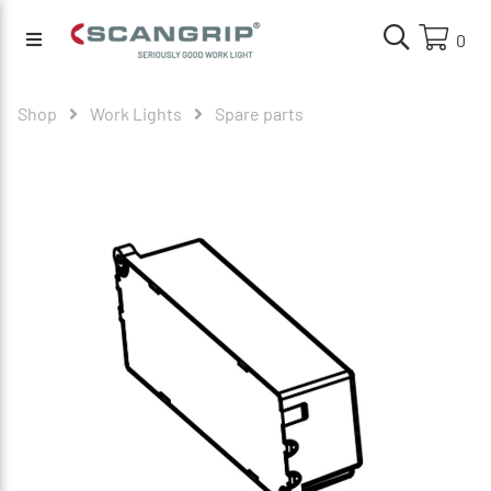
0
Shop
Work Lights
Spare parts