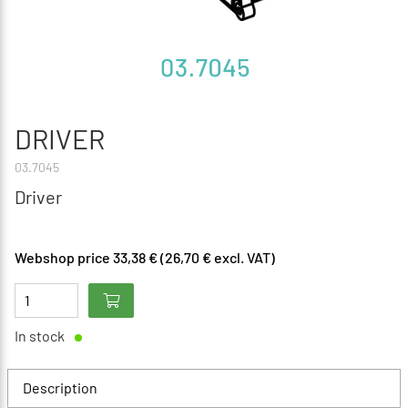
DRIVER
03.7045
Driver
Webshop price 33,38 € (26,70 € excl. VAT)
In stock
Description