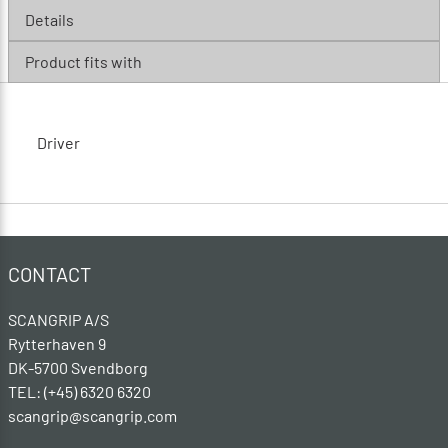
Details
Product fits with
Driver
CONTACT
SCANGRIP A/S
Rytterhaven 9
DK-5700 Svendborg
TEL: (+45) 6320 6320
scangrip@scangrip.com