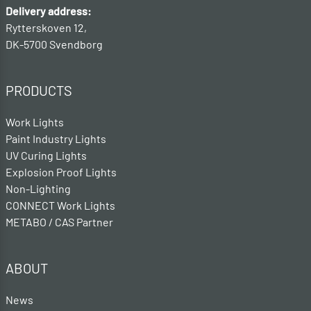
Delivery address:
Rytterskoven 12,
DK-5700 Svendborg
PRODUCTS
Work Lights
Paint Industry Lights
UV Curing Lights
Explosion Proof Lights
Non-Lighting
CONNECT Work Lights
METABO / CAS Partner
ABOUT
News