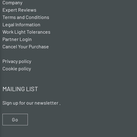
Company
Expert Reviews
Terms and Conditions
Legal Information
Work Light Tolerances
Partner Login
Cancel Your Purchase
Privacy policy
Cookie policy
MAILING LIST
Sign up for our newsletter .
Go