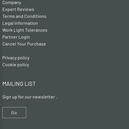
Company
Expert Reviews
Terms and Conditions
Legal Information
Work Light Tolerances
Partner Login
Cancel Your Purchase
Privacy policy
Cookie policy
MAILING LIST
Sign up for our newsletter .
Go