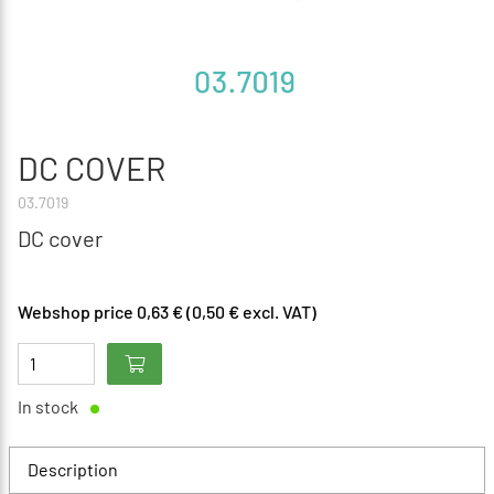
DC COVER
03.7019
DC cover
Webshop price 0,63 € (0,50 € excl. VAT)
In stock
Description