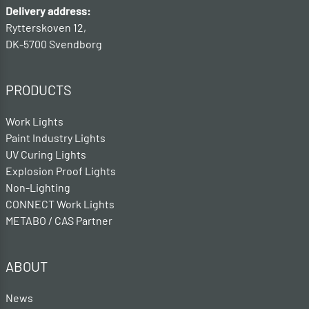
Delivery address:
Rytterskoven 12,
DK-5700 Svendborg
PRODUCTS
Work Lights
Paint Industry Lights
UV Curing Lights
Explosion Proof Lights
Non-Lighting
CONNECT Work Lights
METABO / CAS Partner
ABOUT
News