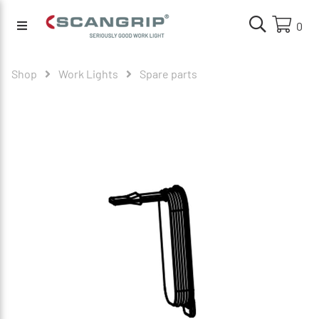
0
Shop
Work Lights
Spare parts