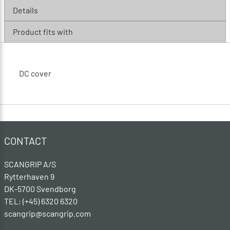
Details
Product fits with
DC cover
CONTACT
SCANGRIP A/S
Rytterhaven 9
DK-5700 Svendborg
TEL: (+45) 6320 6320
scangrip@scangrip.com