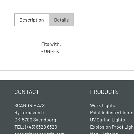
Description
Details
Fits with:
- UNI-EX
CONTACT
PRODUCTS
SCANGRIP A/S
Work Lights
Rytterhaven 9
Paint Industry Lights
DK-5700 Svendborg
UV Curing Lights
TEL: (+45) 6320 6320
Explosion Proof Ligh
scangrip@scangrip.com
Non-Lighting