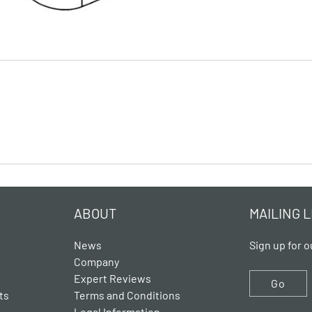
ABOUT
MAILING L
News
Sign up for o
Company
Expert Reviews
Go
ts
Terms and Conditions
Legal Information