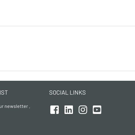
IST
SOCIAL LINKS
ur newsletter .