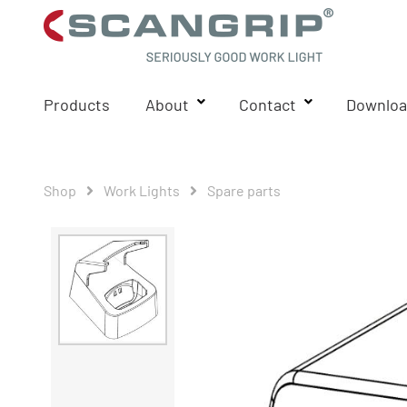
Products
About
Contact
Downloa
Shop
Work Lights
Spare parts