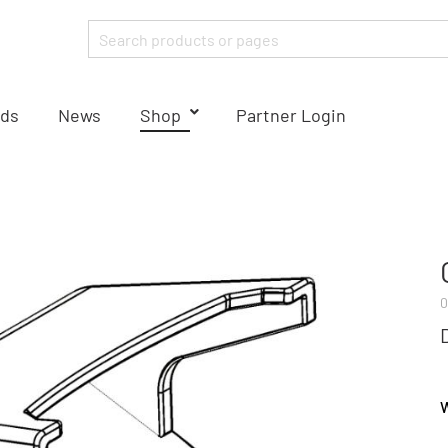
ds
News
Shop
Partner Login
0
W