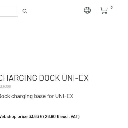
0
CHARGING DOCK UNI-EX
3.5389
Dock charging base for UNI-EX
ebshop price 33,63 € (26,90 € excl. VAT)