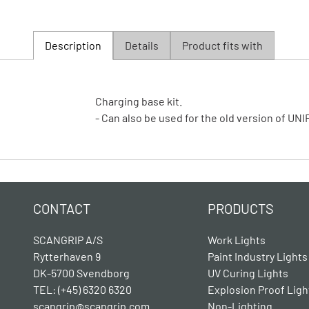
Description
Details
Product fits with
Charging base kit.
- Can also be used for the old version of U
CONTACT
PRODUCTS
SCANGRIP A/S
Work Lights
Rytterhaven 9
Paint Industry Lights
DK-5700 Svendborg
UV Curing Lights
TEL: (+45) 6320 6320
Explosion Proof Ligh
scangrip@scangrip.com
Non-Lighting