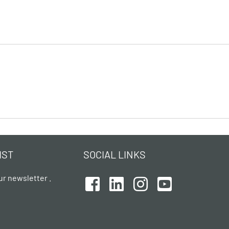
IST
SOCIAL LINKS
ur newsletter .