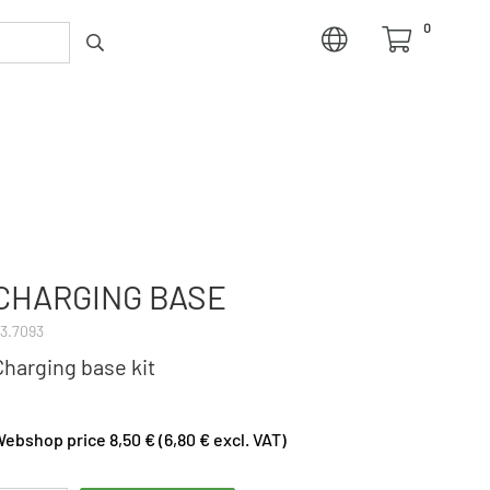
0
CHARGING BASE
3.7093
Charging base kit
ebshop price 8,50 € (6,80 € excl. VAT)