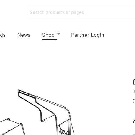
ds
News
Shop
Partner Login
0
W