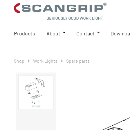
Products
About
Contact
Downloa
Shop
Work Lights
Spare parts