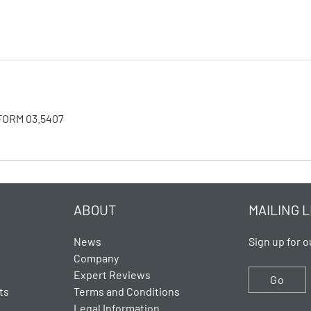
NIFORM 03.5407
ABOUT
MAILING L
News
Sign up for o
Company
Expert Reviews
Go
ts
Terms and Conditions
Legal Information