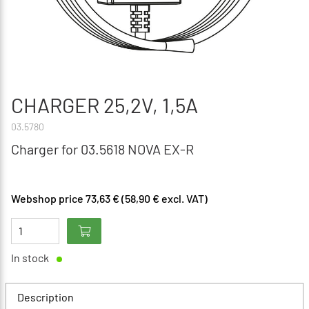
CHARGER 25,2V, 1,5A
03.5780
Charger for 03.5618 NOVA EX-R
Webshop price 73,63 € (58,90 € excl. VAT)
In stock
Description