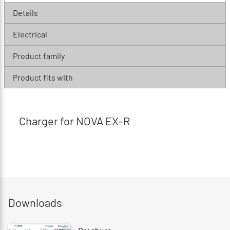
Details
Electrical
Product family
Product fits with
Charger for NOVA EX-R
Downloads