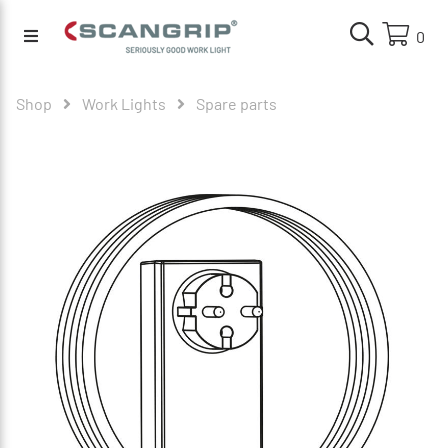
0
Shop
Work Lights
Spare parts