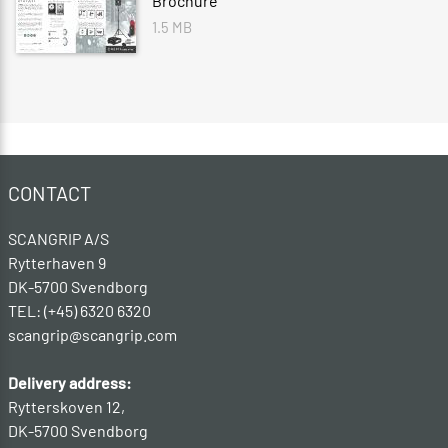
Brochure
1.5 MB
CONTACT
SCANGRIP A/S
Rytterhaven 9
DK-5700 Svendborg
TEL: (+45) 6320 6320
scangrip@scangrip.com
Delivery address:
Rytterskoven 12,
DK-5700 Svendborg