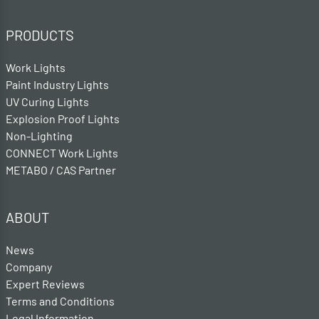
PRODUCTS
Work Lights
Paint Industry Lights
UV Curing Lights
Explosion Proof Lights
Non-Lighting
CONNECT Work Lights
METABO / CAS Partner
ABOUT
News
Company
Expert Reviews
Terms and Conditions
Legal Information