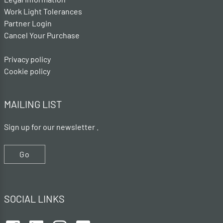
Work Light Tolerances
Partner Login
Cancel Your Purchase
Privacy policy
Cookie policy
MAILING LIST
Sign up for our newsletter .
Go
SOCIAL LINKS