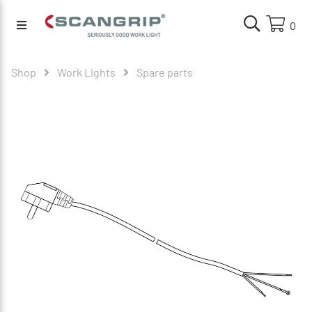
0
Shop
Work Lights
Spare parts