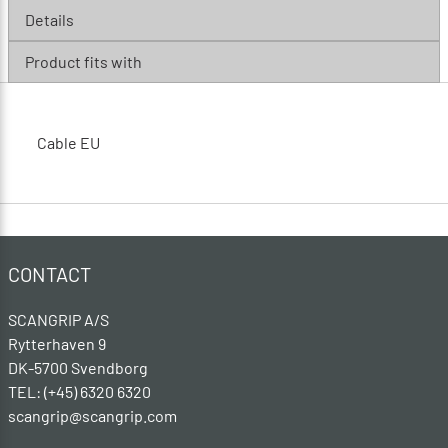
Details
Product fits with
Cable EU
CONTACT
SCANGRIP A/S
Rytterhaven 9
DK-5700 Svendborg
TEL: (+45) 6320 6320
scangrip@scangrip.com