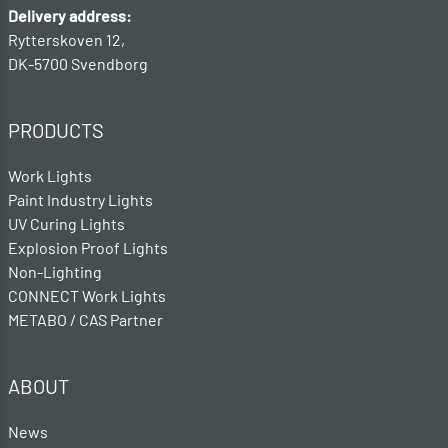
Delivery address:
Rytterskoven 12,
DK-5700 Svendborg
PRODUCTS
Work Lights
Paint Industry Lights
UV Curing Lights
Explosion Proof Lights
Non-Lighting
CONNECT Work Lights
METABO / CAS Partner
ABOUT
News