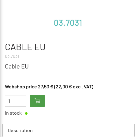
CABLE EU
03.7031
Cable EU
Webshop price 27,50 € (22,00 € excl. VAT)
In stock
Description