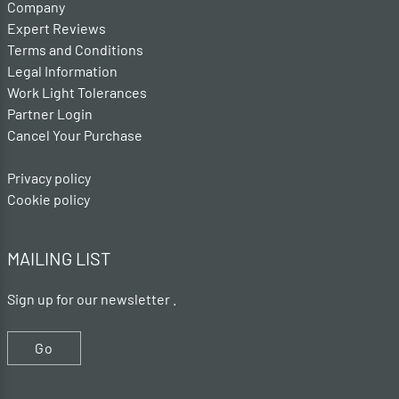
Company
Expert Reviews
Terms and Conditions
Legal Information
Work Light Tolerances
Partner Login
Cancel Your Purchase
Privacy policy
Cookie policy
MAILING LIST
Sign up for our newsletter .
Go