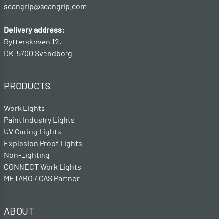
scangrip@scangrip.com
Delivery address:
Rytterskoven 12,
DK-5700 Svendborg
PRODUCTS
Work Lights
Paint Industry Lights
UV Curing Lights
Explosion Proof Lights
Non-Lighting
CONNECT Work Lights
METABO / CAS Partner
ABOUT