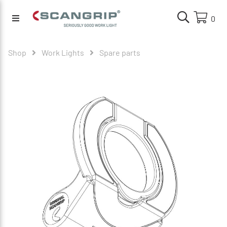
0
Shop
Work Lights
Spare parts