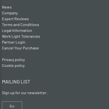
News
Company
Expert Reviews
Terms and Conditions
Legal Information
Work Light Tolerances
Partner Login
Cancel Your Purchase
Privacy policy
Cookie policy
MAILING LIST
Sign up for our newsletter .
Go