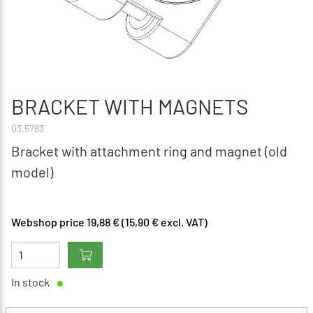
BRACKET WITH MAGNETS
03.5783
Bracket with attachment ring and magnet (old
model)
Webshop price 19,88 € (15,90 € excl. VAT)
In stock