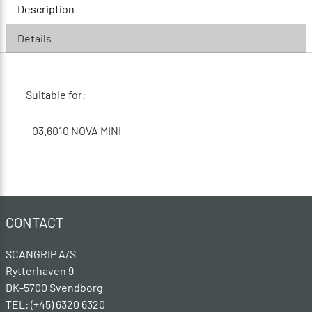
Description
Details
Suitable for:
- 03.6010 NOVA MINI
CONTACT
SCANGRIP A/S
Rytterhaven 9
DK-5700 Svendborg
TEL: (+45) 6320 6320