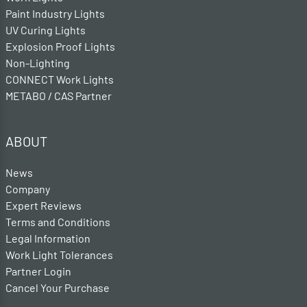
Paint Industry Lights
UV Curing Lights
Explosion Proof Lights
Non-Lighting
CONNECT Work Lights
METABO / CAS Partner
ABOUT
News
Company
Expert Reviews
Terms and Conditions
Legal Information
Work Light Tolerances
Partner Login
Cancel Your Purchase