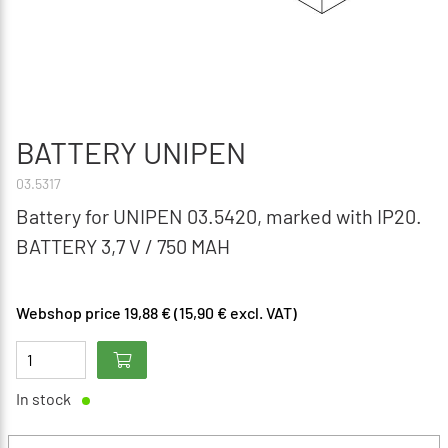
BATTERY UNIPEN
03.5317
Battery for UNIPEN 03.5420, marked with IP20.
BATTERY 3,7 V / 750 MAH
Webshop price 19,88 € (15,90 € excl. VAT)
In stock