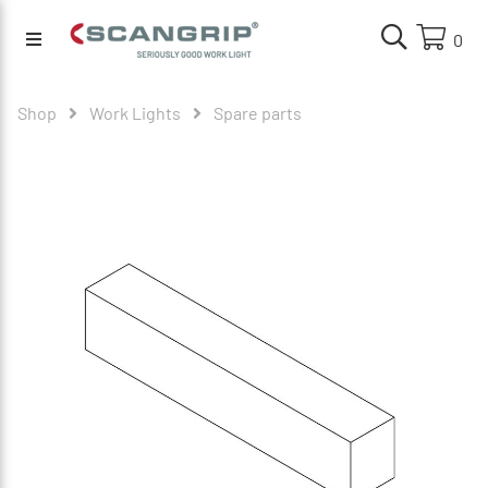
0
Shop
Work Lights
Spare parts