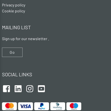
Privacy policy
Cookie policy
MAILING LIST
Sign up for our newsletter .
Go
SOCIAL LINKS