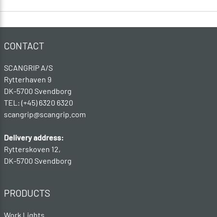
CONTACT
SCANGRIP A/S
Rytterhaven 9
DK-5700 Svendborg
TEL: (+45) 6320 6320
scangrip@scangrip.com
Delivery address:
Rytterskoven 12,
DK-5700 Svendborg
PRODUCTS
Work Lights