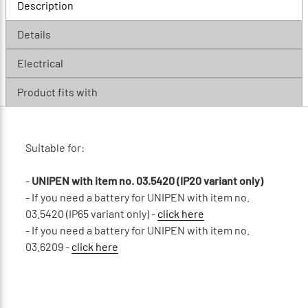
Description
Details
Electrical
Product fits with
Suitable for:
-
UNIPEN with item no. 03.5420 (IP20 variant only)
- If you need a battery for UNIPEN with item no.
03.5420 (IP65 variant only) -
click here
- If you need a battery for UNIPEN with item no.
03.6209 -
click here