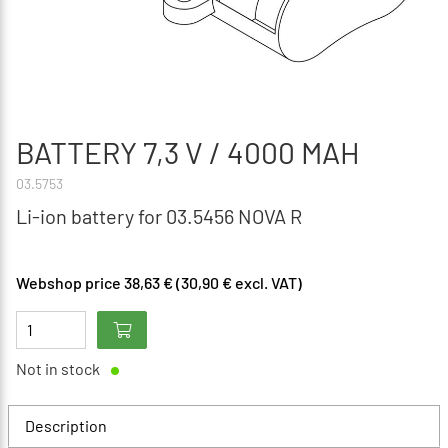
BATTERY 7,3 V / 4000 MAH
03.5753
Li-ion battery for 03.5456 NOVA R
Webshop price 38,63 € (30,90 € excl. VAT)
Not in stock
Description