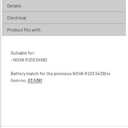
Details
Electrical
Product fits with
Suitable for:
- NOVA R (03.5456)
Battery match for the previous NOVA R (03.5439) is
item no.
03.5381