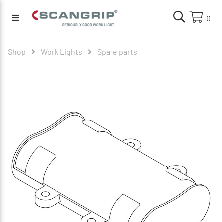
0
Shop
Work Lights
Spare parts