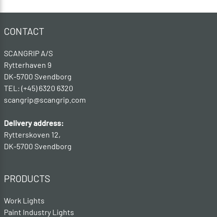
CONTACT
SCANGRIP A/S
Rytterhaven 9
DK-5700 Svendborg
TEL: (+45) 6320 6320
scangrip@scangrip.com
Delivery address:
Rytterskoven 12,
DK-5700 Svendborg
PRODUCTS
Work Lights
Paint Industry Lights