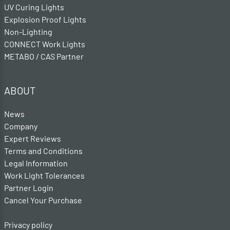
UV Curing Lights
Explosion Proof Lights
Non-Lighting
CONNECT Work Lights
METABO / CAS Partner
ABOUT
News
Company
Expert Reviews
Terms and Conditions
Legal Information
Work Light Tolerances
Partner Login
Cancel Your Purchase
Privacy policy