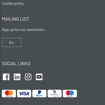
Cookie policy
MAILING LIST
Sign up for our newsletter .
Go
SOCIAL LINKS