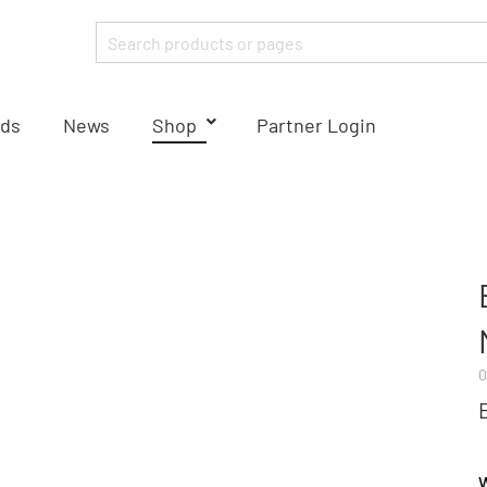
ds
News
Shop
Partner Login
0
W