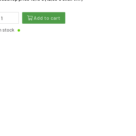
Add to cart
n stock