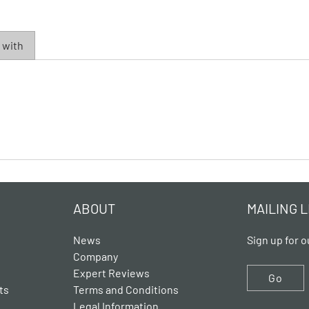
 with
ABOUT
MAILING L
News
Sign up for o
Company
Expert Reviews
Go
ts
Terms and Conditions
Legal Information