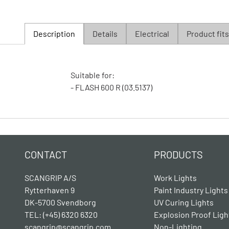
Description
Details
Electrical
Product fits
Suitable for:
- FLASH 600 R (03.5137)
CONTACT
PRODUCTS
SCANGRIP A/S
Work Lights
Rytterhaven 9
Paint Industry Lights
DK-5700 Svendborg
UV Curing Lights
TEL: (+45) 6320 6320
Explosion Proof Ligh
scangrip@scangrip.com
Non-Lighting