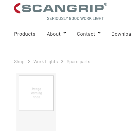
Products
About
Contact
Downloa
Shop
Work Lights
Spare parts