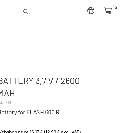
0
BATTERY 3,7 V / 2600
MAH
3.5918
Battery for FLASH 600 R
ebshop price 16,13 € (12,90 € excl. VAT)