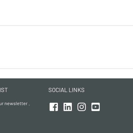
IST
SOCIAL LINKS
ur newsletter .