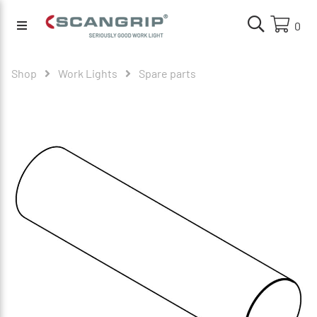
0
Shop
Work Lights
Spare parts