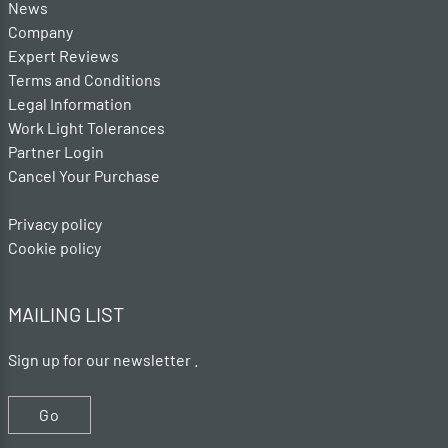
News
Company
Expert Reviews
Terms and Conditions
Legal Information
Work Light Tolerances
Partner Login
Cancel Your Purchase
Privacy policy
Cookie policy
MAILING LIST
Sign up for our newsletter .
Go