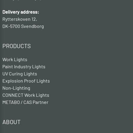
Delivery address:
Rytterskoven 12,
DK-5700 Svendborg
PRODUCTS
Work Lights
Paint Industry Lights
UV Curing Lights
Explosion Proof Lights
Non-Lighting
CONNECT Work Lights
METABO / CAS Partner
ABOUT