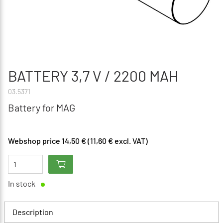
BATTERY 3,7 V / 2200 MAH
03.5371
Battery for MAG
Webshop price 14,50 € (11,60 € excl. VAT)
In stock
Description