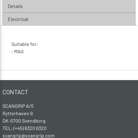
Details
Electrical
Suitable for:
- MAG
CONTACT
SCANGRIP A/S
Rytterhaven 9
DK-5700 Svendborg
TEL: (+45) 6320 6320
scangrip@scangrip.com