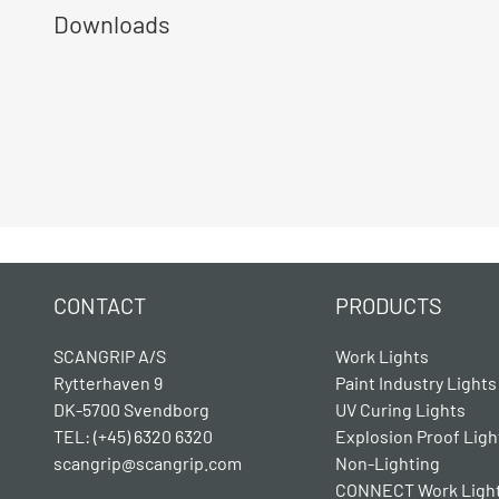
Downloads
CONTACT
PRODUCTS
SCANGRIP A/S
Work Lights
Rytterhaven 9
Paint Industry Lights
DK-5700 Svendborg
UV Curing Lights
TEL: (+45) 6320 6320
Explosion Proof Ligh
scangrip@scangrip.com
Non-Lighting
CONNECT Work Ligh