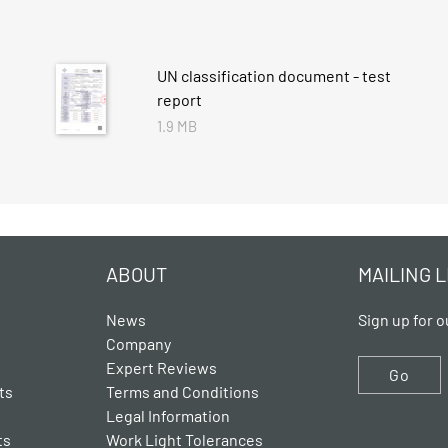
UN classification document - test
report
1.9 MB
ABOUT
MAILING L
News
Sign up for o
Company
Expert Reviews
Go
ts
Terms and Conditions
Legal Information
ts
Work Light Tolerances