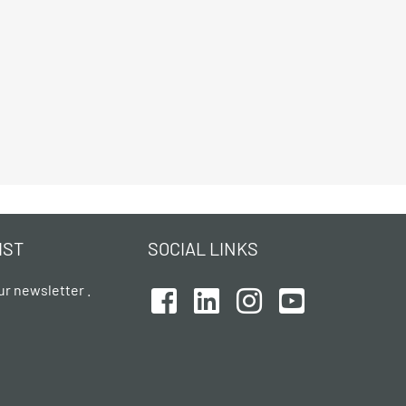
IST
SOCIAL LINKS
ur newsletter .