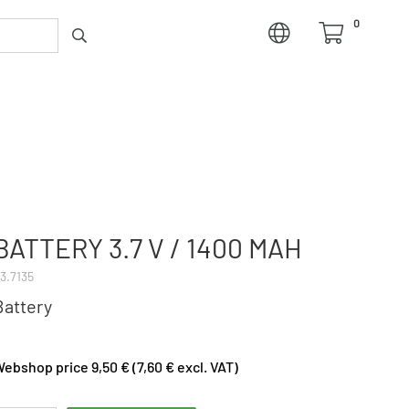
0
BATTERY 3.7 V / 1400 MAH
3.7135
Battery
ebshop price 9,50 € (7,60 € excl. VAT)