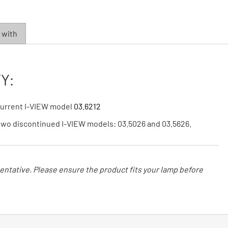
 with
Y:
 current I-VIEW model
03.6212
 two discontinued I-VIEW models: 03.5026 and 03.5626.
ntative. Please ensure the product fits your lamp before