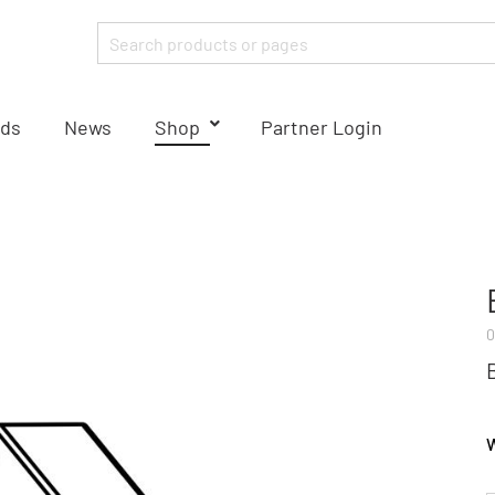
ds
News
Shop
Partner Login
0
W