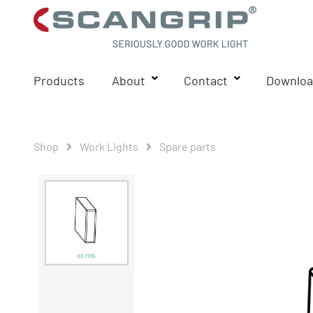
Products
About
Contact
Downloa
Shop
Work Lights
Spare parts