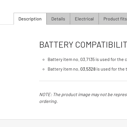
Description
Details
Electrical
Product fits
BATTERY COMPATIBILIT
Battery item no. 03.7135 is used for the
Battery item no.
03.5328
is used for the
NOTE: The product image may not be represe
ordering.