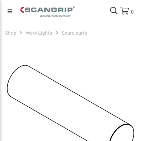
0
Shop
Work Lights
Spare parts