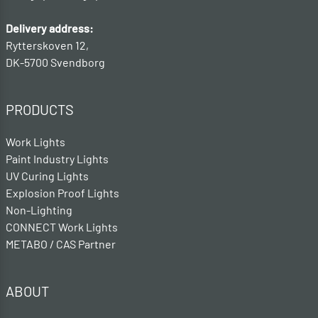
Delivery address:
Rytterskoven 12,
DK-5700 Svendborg
PRODUCTS
Work Lights
Paint Industry Lights
UV Curing Lights
Explosion Proof Lights
Non-Lighting
CONNECT Work Lights
METABO / CAS Partner
ABOUT