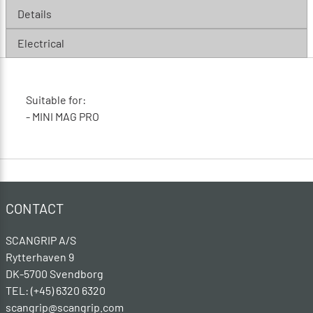
Details
Electrical
Suitable for:
- MINI MAG PRO
CONTACT
SCANGRIP A/S
Rytterhaven 9
DK-5700 Svendborg
TEL: (+45) 6320 6320
scangrip@scangrip.com