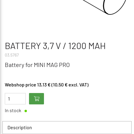
BATTERY 3,7 V / 1200 MAH
03.5767
Battery for MINI MAG PRO
Webshop price 13,13 € (10,50 € excl. VAT)
In stock
Description