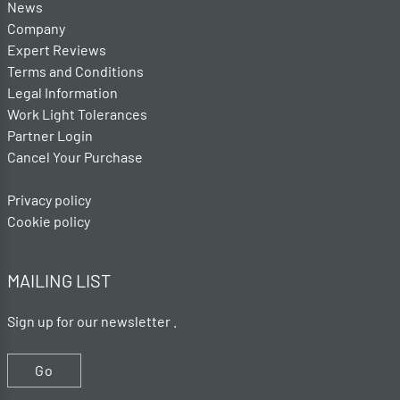
News
Company
Expert Reviews
Terms and Conditions
Legal Information
Work Light Tolerances
Partner Login
Cancel Your Purchase
Privacy policy
Cookie policy
MAILING LIST
Sign up for our newsletter .
Go