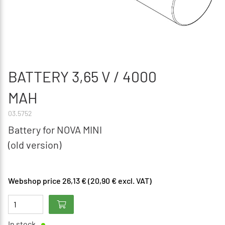
BATTERY 3,65 V / 4000
MAH
03.5752
Battery for NOVA MINI
(old version)
Webshop price 26,13 € (20,90 € excl. VAT)
In stock