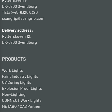
Rytterhaven 9
DK-5700 Svendborg
TEL: (+45) 6320 6320
scangrip@scangrip.com
Delivery address:
Rytterskoven 12,
DK-5700 Svendborg
PRODUCTS
Work Lights
Paint Industry Lights
UV Curing Lights
Explosion Proof Lights
Non-Lighting
CONNECT Work Lights
METABO / CAS Partner