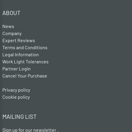
ABOUT
News
Company
Expert Reviews
Terms and Conditions
Legal Information
Work Light Tolerances
Partner Login
Cancel Your Purchase
Privacy policy
Cookie policy
MAILING LIST
Sign up for our newsletter .