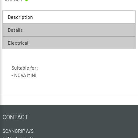
Description
Details
Electrical
Suitable for:
- NOVA MINI
CONTACT
SCANGRIP A/S