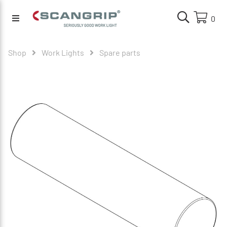
0
Shop
Work Lights
Spare parts