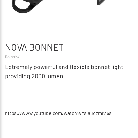
NOVA BONNET
03.5457
Extremely powerful and flexible bonnet light
providing 2000 lumen.
https://www.youtube.com/watch?v=sIauqzmrZ6s