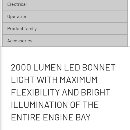
Electrical
Operation
Product family
Accessories
2000 LUMEN LED BONNET
LIGHT WITH MAXIMUM
FLEXIBILITY AND BRIGHT
ILLUMINATION OF THE
ENTIRE ENGINE BAY