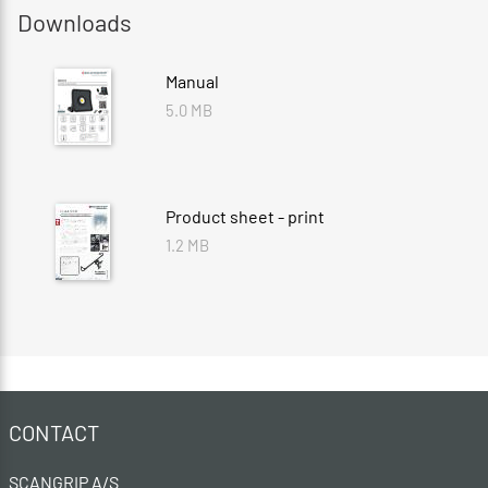
Downloads
Manual
5.0 MB
Product sheet - print
1.2 MB
CONTACT
SCANGRIP A/S