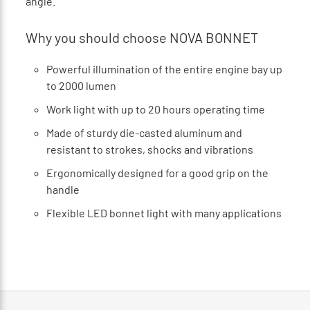
angle.
Why you should choose NOVA BONNET
Powerful illumination of the entire engine bay up
to 2000 lumen
Work light with up to 20 hours operating time
Made of sturdy die-casted aluminum and
resistant to strokes, shocks and vibrations
Ergonomically designed for a good grip on the
handle
Flexible LED bonnet light with many applications