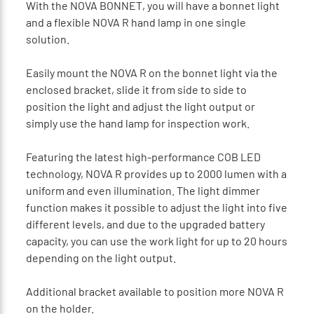
With the NOVA BONNET, you will have a bonnet light
and a flexible NOVA R hand lamp in one single
solution.
Easily mount the NOVA R on the bonnet light via the
enclosed bracket, slide it from side to side to
position the light and adjust the light output or
simply use the hand lamp for inspection work.
Featuring the latest high-performance COB LED
technology, NOVA R provides up to 2000 lumen with a
uniform and even illumination. The light dimmer
function makes it possible to adjust the light into five
different levels, and due to the upgraded battery
capacity, you can use the work light for up to 20 hours
depending on the light output.
Additional bracket available to position more NOVA R
on the holder.