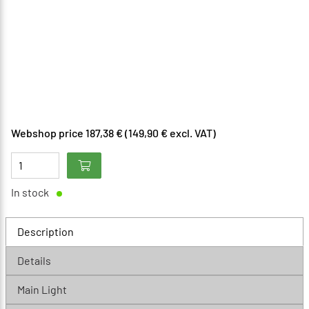
Webshop price 187,38 € (149,90 € excl. VAT)
In stock
Description
Details
Main Light