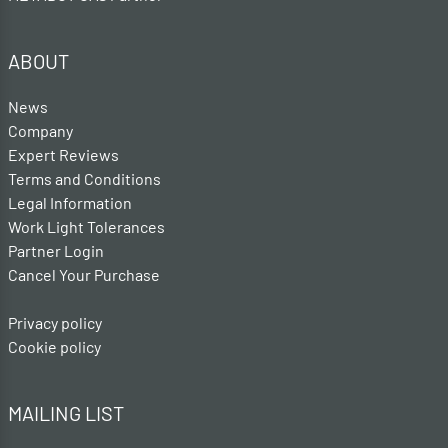
ABOUT
News
Company
Expert Reviews
Terms and Conditions
Legal Information
Work Light Tolerances
Partner Login
Cancel Your Purchase
Privacy policy
Cookie policy
MAILING LIST