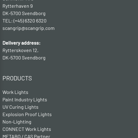
Rytterhaven 9
DK-5700 Svendborg
TEL: (+45) 6320 6320
scangrip@scangrip.com
Delivery address:
Rytterskoven 12,
DK-5700 Svendborg
PRODUCTS
Work Lights
Paint Industry Lights
UV Curing Lights
Explosion Proof Lights
Non-Lighting
CONNECT Work Lights
METABO / CAS Partner