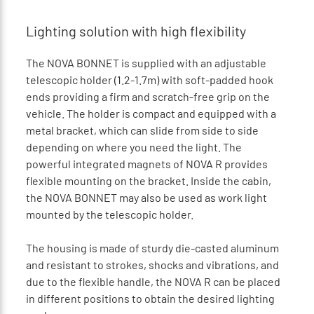
Lighting solution with high flexibility
The NOVA BONNET is supplied with an adjustable
telescopic holder (1.2-1.7m) with soft-padded hook
ends providing a firm and scratch-free grip on the
vehicle. The holder is compact and equipped with a
metal bracket, which can slide from side to side
depending on where you need the light. The
powerful integrated magnets of NOVA R provides
flexible mounting on the bracket. Inside the cabin,
the NOVA BONNET may also be used as work light
mounted by the telescopic holder.
The housing is made of sturdy die-casted aluminum
and resistant to strokes, shocks and vibrations, and
due to the flexible handle, the NOVA R can be placed
in different positions to obtain the desired lighting