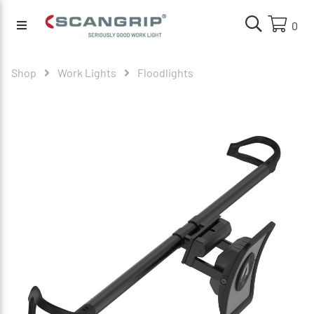
0
Shop
Work Lights
Floodlights