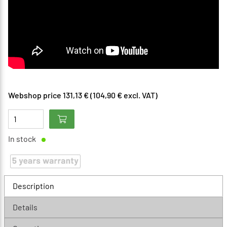
Webshop price 131,13 € (104,90 € excl. VAT)
In stock
Description
Details