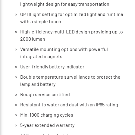
lightweight design for easy transportation
OPTILight setting for optimized light and runtime
with a simple touch
High-efficiency multi-LED design providing up to
2000 lumen
Versatile mounting options with powerful
integrated magnets
User-friendly battery indicator
Double temperature surveillance to protect the
lamp and battery
Rough service certified
Resistant to water and dust with an IP65 rating
Min. 1000 charging cycles
5-year extended warranty