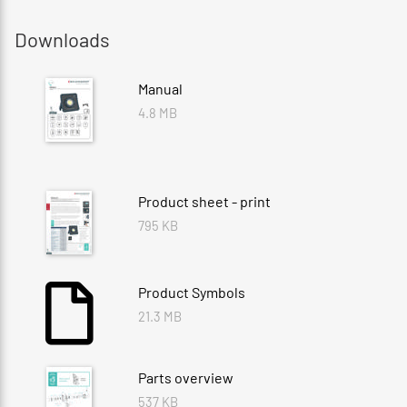
Downloads
Manual
4.8 MB
Product sheet - print
795 KB
Product Symbols
21.3 MB
Parts overview
537 KB