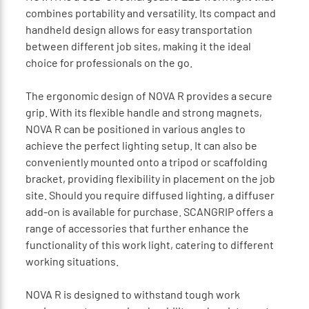
combines portability and versatility. Its compact and
handheld design allows for easy transportation
between different job sites, making it the ideal
choice for professionals on the go.
The ergonomic design of NOVA R provides a secure
grip. With its flexible handle and strong magnets,
NOVA R can be positioned in various angles to
achieve the perfect lighting setup. It can also be
conveniently mounted onto a tripod or scaffolding
bracket, providing flexibility in placement on the job
site. Should you require diffused lighting, a diffuser
add-on is available for purchase. SCANGRIP offers a
range of accessories that further enhance the
functionality of this work light, catering to different
working situations.
NOVA R is designed to withstand tough work