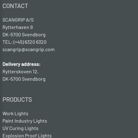
CONTACT
SCANGRIP A/S
Rytterhaven 9
DK-5700 Svendborg
TEL: (+45) 6320 6320
scangrip@scangrip.com
Delivery address:
Rytterskoven 12,
DK-5700 Svendborg
PRODUCTS
Work Lights
Paint Industry Lights
UV Curing Lights
Explosion Proof Lights