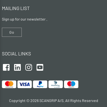
MAILING LIST
Sign up for our newsletter .
Go
SOCIAL LINKS
Copyright © 2026 SCANGRIP A/S. All Rights Reserved