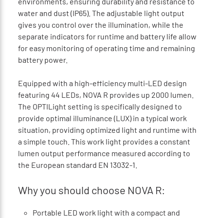
environments, ensuring durability and resistance to
water and dust (IP65). The adjustable light output
gives you control over the illumination, while the
separate indicators for runtime and battery life allow
for easy monitoring of operating time and remaining
battery power.
Equipped with a high-efficiency multi-LED design
featuring 44 LEDs, NOVA R provides up 2000 lumen.
The OPTILight setting is specifically designed to
provide optimal illuminance (LUX) in a typical work
situation, providing optimized light and runtime with
a simple touch. This work light provides a constant
lumen output performance measured according to
the European standard EN 13032-1.
Why you should choose NOVA R:
Portable LED work light with a compact and