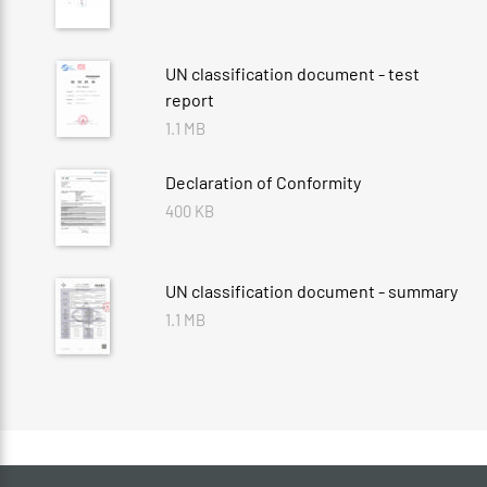
UN classification document - test
report
1.1 MB
Declaration of Conformity
400 KB
UN classification document - summary
1.1 MB