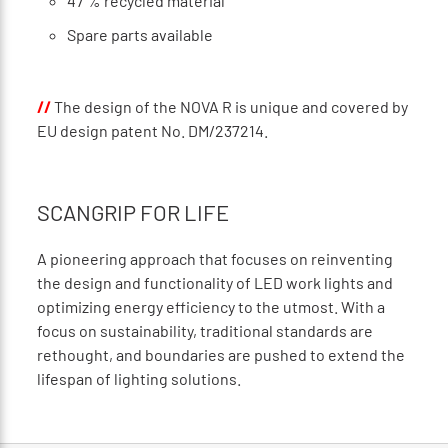
47 % recycled material
Spare parts available
//
The design of the NOVA R is unique and covered by
EU design patent No. DM/237214.
SCANGRIP FOR LIFE
A pioneering approach that focuses on reinventing
the design and functionality of LED work lights and
optimizing energy efficiency to the utmost. With a
focus on sustainability, traditional standards are
rethought, and boundaries are pushed to extend the
lifespan of lighting solutions.