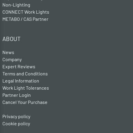
Non-Lighting
CONNECT Work Lights
METABO / CAS Partner
ABOUT
News
Company
Expert Reviews
Terms and Conditions
Legal Information
Work Light Tolerances
Partner Login
Cancel Your Purchase
Privacy policy
Cookie policy