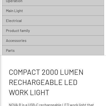
Operation
Main Light
Electrical
Product family
Accessories
Parts
COMPACT 2000 LUMEN
RECHARGEABLE LED
WORK LIGHT
NOVA R is a USB-C rechargeable LED work light that