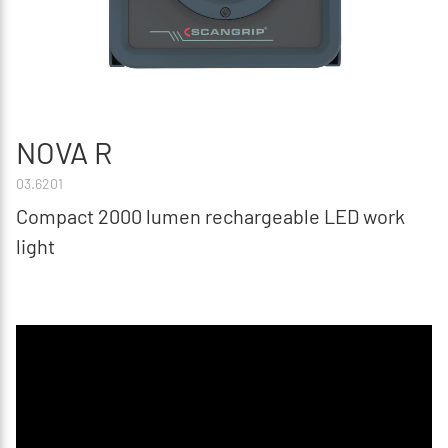
NOVA R
03.6201
Compact 2000 lumen rechargeable LED work
light