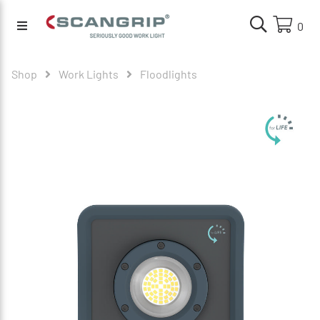
0
Shop
Work Lights
Floodlights