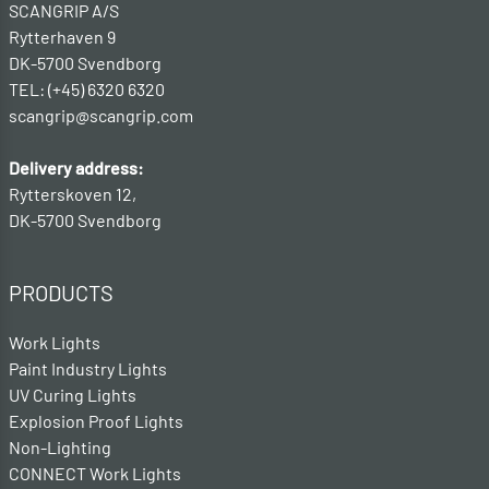
SCANGRIP A/S
Rytterhaven 9
DK-5700 Svendborg
TEL: (+45) 6320 6320
scangrip@scangrip.com
Delivery address:
Rytterskoven 12,
DK-5700 Svendborg
PRODUCTS
Work Lights
Paint Industry Lights
UV Curing Lights
Explosion Proof Lights
Non-Lighting
CONNECT Work Lights