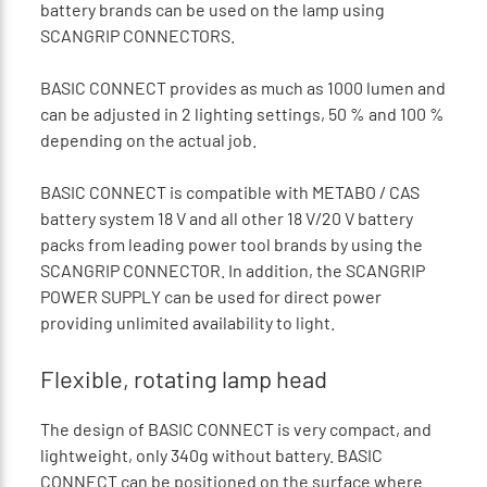
battery brands can be used on the lamp using
SCANGRIP CONNECTORS.
BASIC CONNECT provides as much as 1000 lumen and
can be adjusted in 2 lighting settings, 50 % and 100 %
depending on the actual job.
BASIC CONNECT is compatible with METABO / CAS
battery system 18 V and all other 18 V/20 V battery
packs from leading power tool brands by using the
SCANGRIP CONNECTOR. In addition, the SCANGRIP
POWER SUPPLY can be used for direct power
providing unlimited availability to light.
Flexible, rotating lamp head
The design of BASIC CONNECT is very compact, and
lightweight, only 340g without battery. BASIC
CONNECT can be positioned on the surface where