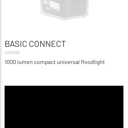
BASIC CONNECT
03.6109C
1000 lumen compact universal floodlight