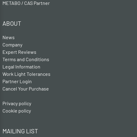
METABO / CAS Partner
ABOUT
News
Company
Expert Reviews
Terms and Conditions
Legal Information
Work Light Tolerances
Partner Login
Cancel Your Purchase
Privacy policy
Cookie policy
MAILING LIST