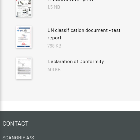
1.5 MB
UN classification document - test
report
768 KB
Declaration of Conformity
401 KB
CONTACT
SCANGRIP A/S