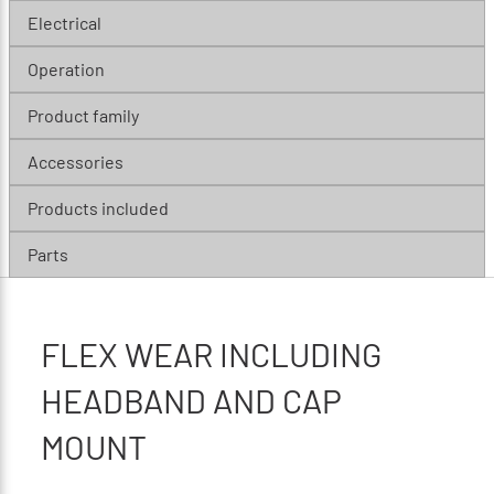
Electrical
Operation
Product family
Accessories
Products included
Parts
FLEX WEAR INCLUDING
HEADBAND AND CAP
MOUNT