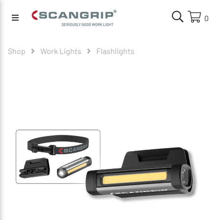
0
Shop
Work Lights
Flashlights