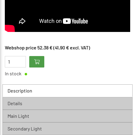
Webshop price 52,38 € (41,90 € excl. VAT)
In stock
Description
Details
Main Light
Secondary Light