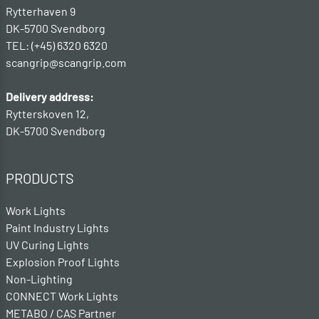
Rytterhaven 9
DK-5700 Svendborg
TEL: (+45) 6320 6320
scangrip@scangrip.com
Delivery address:
Rytterskoven 12,
DK-5700 Svendborg
PRODUCTS
Work Lights
Paint Industry Lights
UV Curing Lights
Explosion Proof Lights
Non-Lighting
CONNECT Work Lights
METABO / CAS Partner