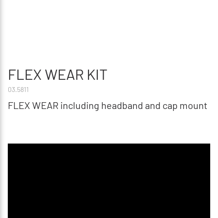
FLEX WEAR KIT
03.5811
FLEX WEAR including headband and cap mount