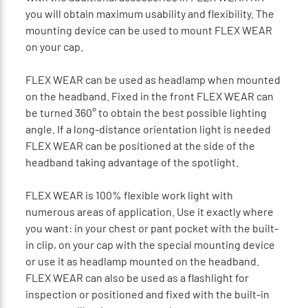
you will obtain maximum usability and flexibility. The
mounting device can be used to mount FLEX WEAR
on your cap.
FLEX WEAR can be used as headlamp when mounted
on the headband. Fixed in the front FLEX WEAR can
be turned 360° to obtain the best possible lighting
angle. If a long-distance orientation light is needed
FLEX WEAR can be positioned at the side of the
headband taking advantage of the spotlight.
FLEX WEAR is 100% flexible work light with
numerous areas of application. Use it exactly where
you want: in your chest or pant pocket with the built-
in clip, on your cap with the special mounting device
or use it as headlamp mounted on the headband.
FLEX WEAR can also be used as a flashlight for
inspection or positioned and fixed with the built-in