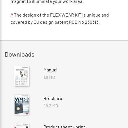
magnet to illuminate your work area.
The design of the FLEX WEAR KIT is unique and
//
covered by EU design patent RCD No 230313.
Downloads
Manual
1.9 MB
Brochure
88.3 MB
Product sheet - print