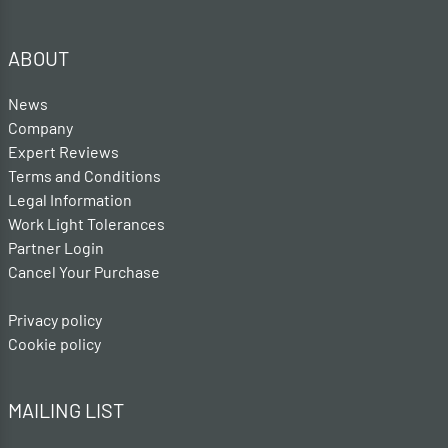
ABOUT
News
Company
Expert Reviews
Terms and Conditions
Legal Information
Work Light Tolerances
Partner Login
Cancel Your Purchase
Privacy policy
Cookie policy
MAILING LIST