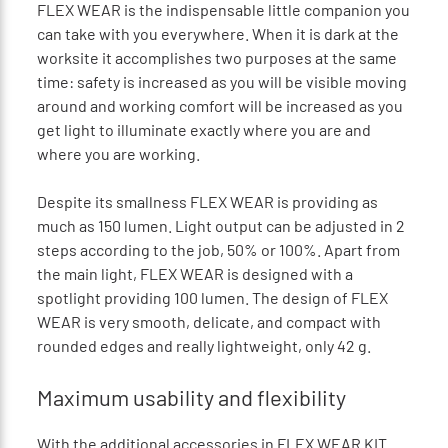
FLEX WEAR is the indispensable little companion you
can take with you everywhere. When it is dark at the
worksite it accomplishes two purposes at the same
time: safety is increased as you will be visible moving
around and working comfort will be increased as you
get light to illuminate exactly where you are and
where you are working.
Despite its smallness FLEX WEAR is providing as
much as 150 lumen. Light output can be adjusted in 2
steps according to the job, 50% or 100%. Apart from
the main light, FLEX WEAR is designed with a
spotlight providing 100 lumen. The design of FLEX
WEAR is very smooth, delicate, and compact with
rounded edges and really lightweight, only 42 g.
Maximum usability and flexibility
With the additional accessories in FLEX WEAR KIT