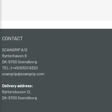
CONTACT
SCANGRIP A/S
Rytterhaven 9
DK-5700 Svendborg
TEL: (+45) 6320 6320
scangrip@scangrip.com
Delivery address:
Rytterskoven 12,
DK-5700 Svendborg