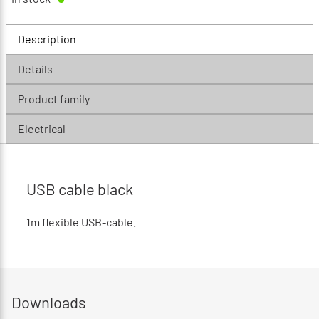
Description
Details
Product family
Electrical
USB cable black
1m flexible USB-cable.
Downloads