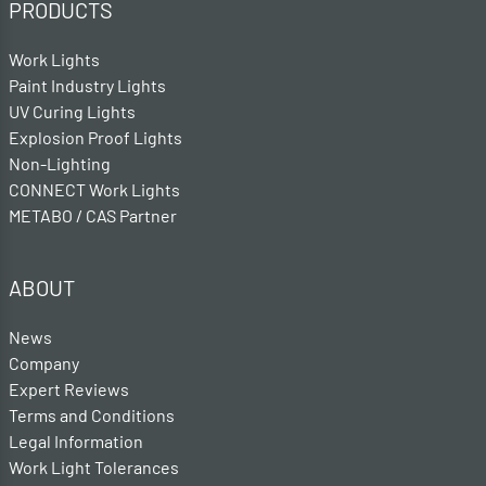
PRODUCTS
Work Lights
Paint Industry Lights
UV Curing Lights
Explosion Proof Lights
Non-Lighting
CONNECT Work Lights
METABO / CAS Partner
ABOUT
News
Company
Expert Reviews
Terms and Conditions
Legal Information
Work Light Tolerances