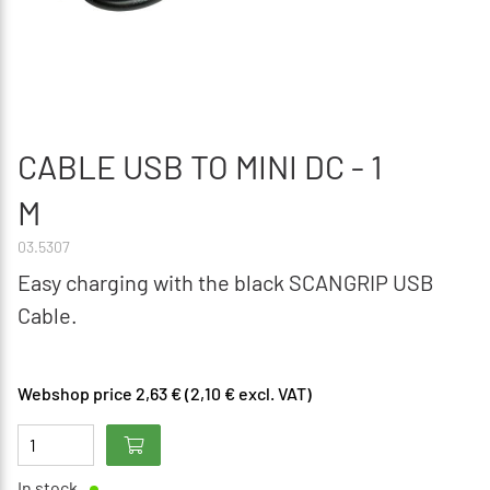
CABLE USB TO MINI DC - 1
M
03.5307
Easy charging with the black SCANGRIP USB
Cable.
Webshop price 2,63 € (2,10 € excl. VAT)
In stock