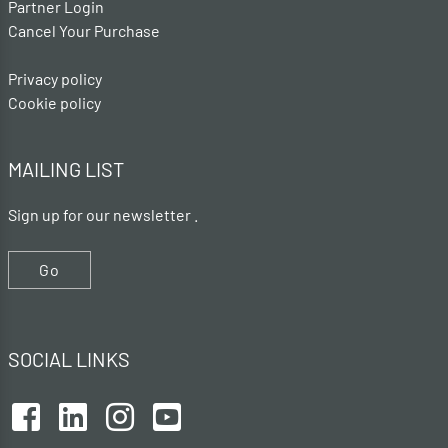
Partner Login
Cancel Your Purchase
Privacy policy
Cookie policy
MAILING LIST
Sign up for our newsletter .
Go
SOCIAL LINKS