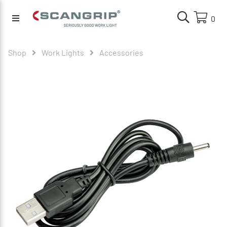
0
Shop
Work Lights
Accessories