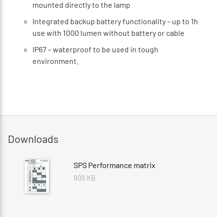
mounted directly to the lamp
Integrated backup battery functionality – up to 1h
use with 1000 lumen without battery or cable
IP67 – waterproof to be used in tough
environment.
Downloads
SPS Performance matrix
909 KB