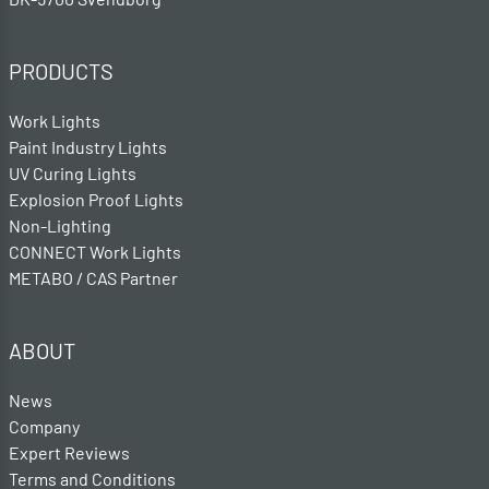
PRODUCTS
Work Lights
Paint Industry Lights
UV Curing Lights
Explosion Proof Lights
Non-Lighting
CONNECT Work Lights
METABO / CAS Partner
ABOUT
News
Company
Expert Reviews
Terms and Conditions