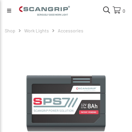
0
Shop
Work Lights
Accessories