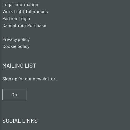
Legal Information
Work Light Tolerances
Partner Login
Cancel Your Purchase
Privacy policy
Cookie policy
MAILING LIST
Sign up for our newsletter .
Go
SOCIAL LINKS