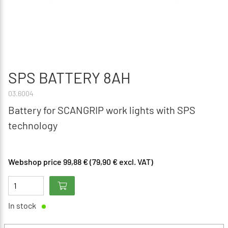
SPS BATTERY 8AH
03.6004
Battery for SCANGRIP work lights with SPS
technology
Webshop price 99,88 € (79,90 € excl. VAT)
In stock