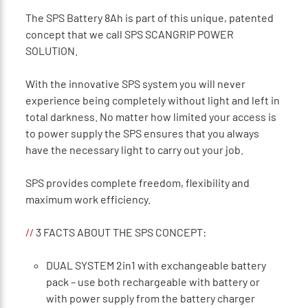
The SPS Battery 8Ah is part of this unique, patented
concept that we call SPS SCANGRIP POWER
SOLUTION.
With the innovative SPS system you will never
experience being completely without light and left in
total darkness. No matter how limited your access is
to power supply the SPS ensures that you always
have the necessary light to carry out your job.
SPS provides complete freedom, ﬂexibility and
maximum work efﬁciency.
//
3 FACTS ABOUT THE SPS CONCEPT:
DUAL SYSTEM 2in1 with exchangeable battery
pack – use both rechargeable with battery or
with power supply from the battery charger