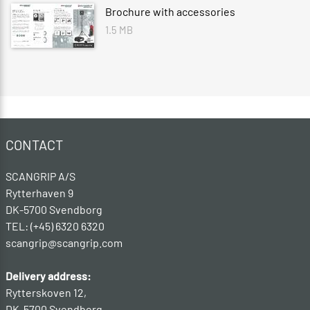
Brochure with accessories
1.5 MB
CONTACT
SCANGRIP A/S
Rytterhaven 9
DK-5700 Svendborg
TEL: (+45) 6320 6320
scangrip@scangrip.com
Delivery address:
Rytterskoven 12,
DK-5700 Svendborg