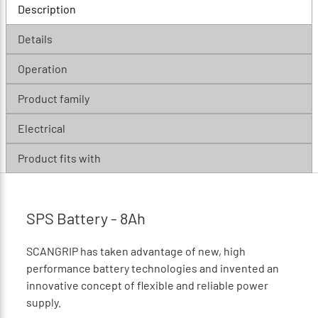
Description
Details
Operation
Product family
Electrical
Product fits with
SPS Battery - 8Ah
SCANGRIP has taken advantage of new, high
performance battery technologies and invented an
innovative concept of ﬂexible and reliable power
supply.