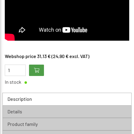
Webshop price 31,13 € (24,90 € excl. VAT)
In stock
Description
Details
Product family