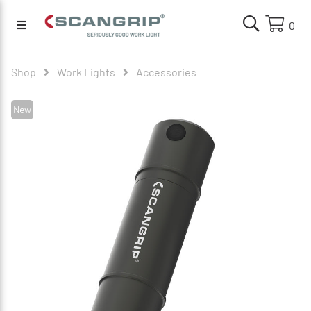
0
Shop
Work Lights
Accessories
New