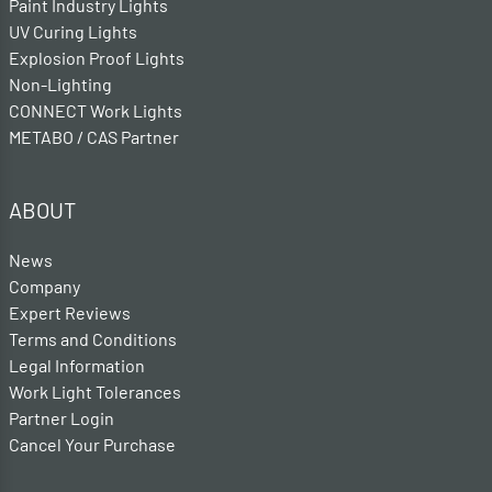
Paint Industry Lights
UV Curing Lights
Explosion Proof Lights
Non-Lighting
CONNECT Work Lights
METABO / CAS Partner
ABOUT
News
Company
Expert Reviews
Terms and Conditions
Legal Information
Work Light Tolerances
Partner Login
Cancel Your Purchase