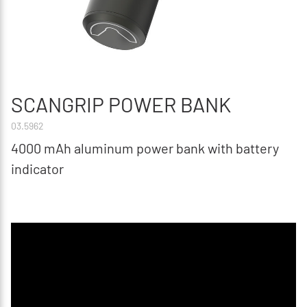
SCANGRIP POWER BANK
03.5962
4000 mAh aluminum power bank with battery
indicator