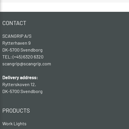
CONTACT
SCANGRIP A/S
Rytterhaven 9
DK-5700 Svendborg
TEL: (+45) 6320 6320
scangrip@scangrip.com
Delivery address:
Rytterskoven 12,
DK-5700 Svendborg
PRODUCTS
Work Lights