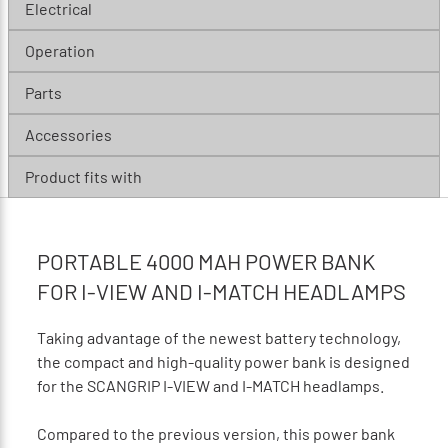
Electrical
Operation
Parts
Accessories
Product fits with
PORTABLE 4000 MAH POWER BANK
FOR I-VIEW AND I-MATCH HEADLAMPS
Taking advantage of the newest battery technology,
the compact and high-quality power bank is designed
for the SCANGRIP I-VIEW and I-MATCH headlamps.
Compared to the previous version, this power bank