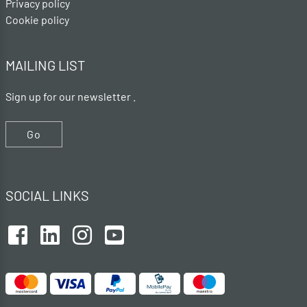
Privacy policy
Cookie policy
MAILING LIST
Sign up for our newsletter .
Go
SOCIAL LINKS