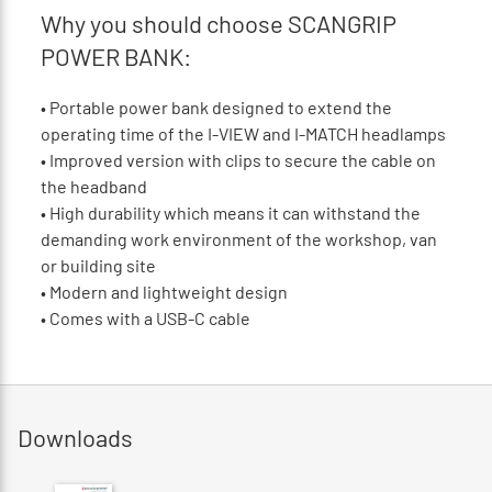
Why you should choose SCANGRIP
POWER BANK:
•
Portable power bank designed to extend the
operating time of the I-VIEW and I-MATCH headlamps
•
Improved version with clips to secure the cable on
the headband
•
High durability which means it can withstand the
demanding work environment of the workshop, van
or building site
•
Modern and lightweight design
•
Comes with a USB-C cable
Downloads