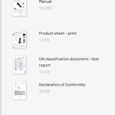
Manual
10.5 MB
Product sheet - print
1.6 MB
UN classification document - test
report
712 KB
Declaration of Conformity
193 KB