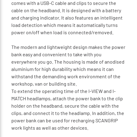
comes with a USB-C cable and clips to secure the
cable on the headband. It is designed with a battery
and charging indicator. It also features an intelligent
load detection which means it automatically turns
power on/off when load is connected/removed.
The modern and lightweight design makes the power
bank easy and convenient to take with you
everywhere you go. The housing is made of anodised
aluminium for high durability which means it can
withstand the demanding work environment of the
workshop, van or building site.
To extend the operating time of the I-VIEW and I-
MATCH headlamps, attach the power bank to the clip
holder on the headband, secure the cable with the
clips, and connect it to the headlamp. In addition, the
power bank can be used for recharging SCANGRIP
work lights as well as other devices.