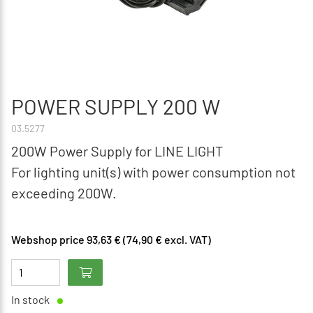
POWER SUPPLY 200 W
03.5277
200W Power Supply for LINE LIGHT
For lighting unit(s) with power consumption not
exceeding 200W.
Webshop price 93,63 € (74,90 € excl. VAT)
In stock