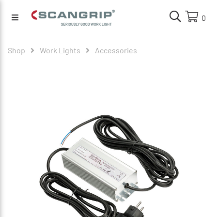
0
Shop
Work Lights
Accessories