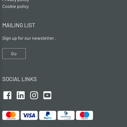
Cookie policy
MAILING LIST
Sign up for our newsletter .
Go
SOCIAL LINKS