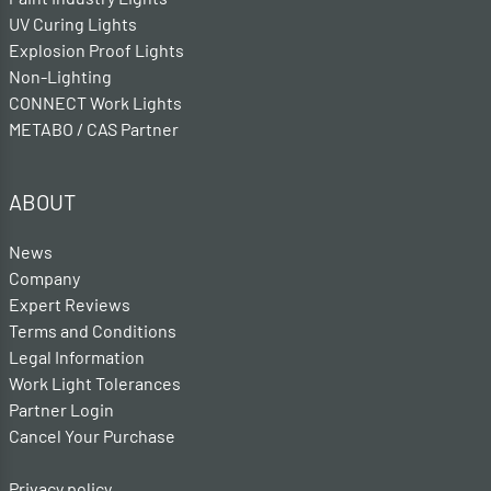
UV Curing Lights
Explosion Proof Lights
Non-Lighting
CONNECT Work Lights
METABO / CAS Partner
ABOUT
News
Company
Expert Reviews
Terms and Conditions
Legal Information
Work Light Tolerances
Partner Login
Cancel Your Purchase
Privacy policy