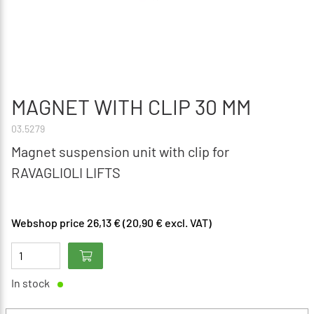
MAGNET WITH CLIP 30 MM
03.5279
Magnet suspension unit with clip for
RAVAGLIOLI LIFTS
Webshop price 26,13 € (20,90 € excl. VAT)
In stock