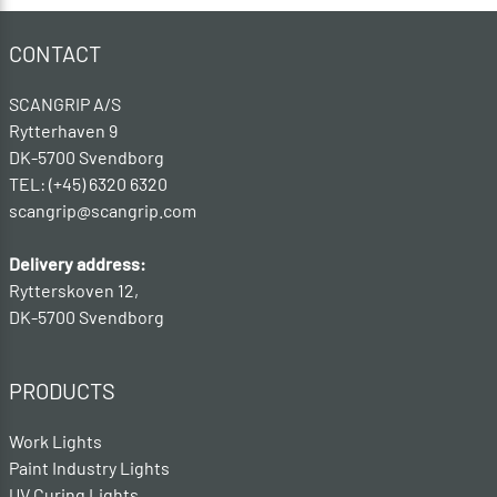
CONTACT
SCANGRIP A/S
Rytterhaven 9
DK-5700 Svendborg
TEL: (+45) 6320 6320
scangrip@scangrip.com
Delivery address:
Rytterskoven 12,
DK-5700 Svendborg
PRODUCTS
Work Lights
Paint Industry Lights
UV Curing Lights