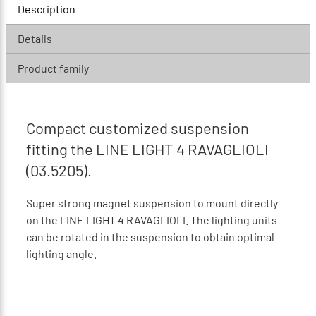
Description
Details
Product family
Compact customized suspension
fitting the LINE LIGHT 4 RAVAGLIOLI
(03.5205).
Super strong magnet suspension to mount directly
on the LINE LIGHT 4 RAVAGLIOLI. The lighting units
can be rotated in the suspension to obtain optimal
lighting angle.