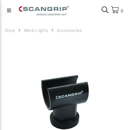
0
Shop
Work Lights
Accessories