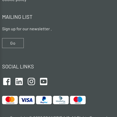
MAILING LIST
Sign up for our newsletter .
Go
SOCIAL LINKS