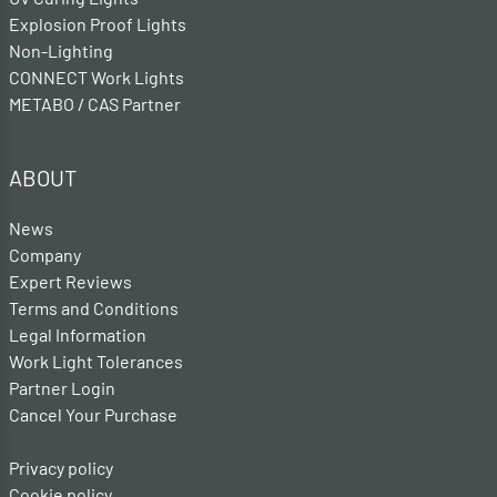
Explosion Proof Lights
Non-Lighting
CONNECT Work Lights
METABO / CAS Partner
ABOUT
News
Company
Expert Reviews
Terms and Conditions
Legal Information
Work Light Tolerances
Partner Login
Cancel Your Purchase
Privacy policy
Cookie policy