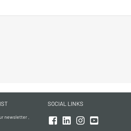
IST
SOCIAL LINKS
ur newsletter .