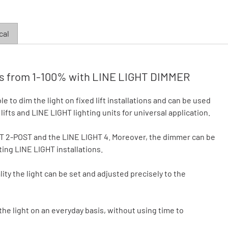
cal
less from 1-100% with LINE LIGHT DIMMER
to dim the light on fixed lift installations and can be used
ifts and LINE LIGHT lighting units for universal application.
HT 2-POST and the LINE LIGHT 4. Moreover, the dimmer can be
sting LINE LIGHT installations.
ty the light can be set and adjusted precisely to the
 the light on an everyday basis, without using time to