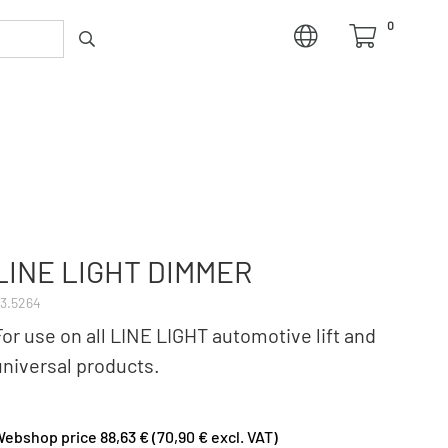
0
LINE LIGHT DIMMER
3.5264
For use on all LINE LIGHT automotive lift and
universal products.
ebshop price 88,63 € (70,90 € excl. VAT)