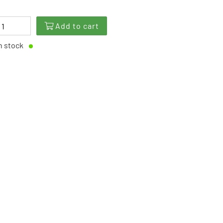
Add to cart
n stock