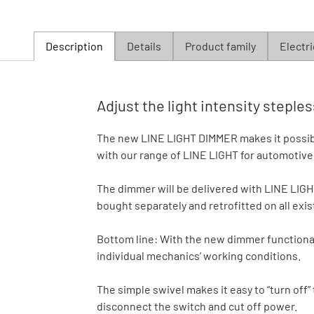
Description
Details
Product family
Electri
Adjust the light intensity step
The new LINE LIGHT DIMMER makes it possible 
with our range of LINE LIGHT for automotive l
The dimmer will be delivered with LINE LIG
bought separately and retrofitted on all exi
Bottom line: With the new dimmer functionali
individual mechanics’ working conditions.
The simple swivel makes it easy to “turn off”
disconnect the switch and cut off power.