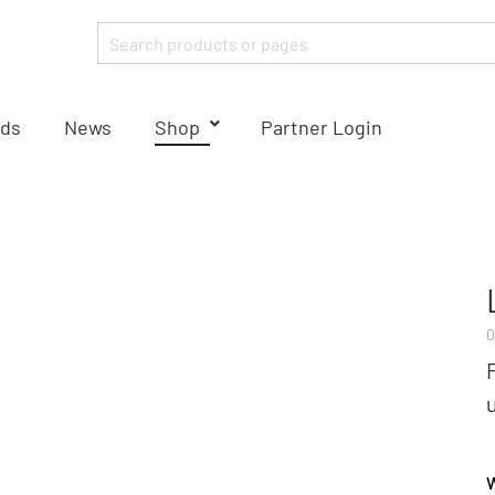
ds
News
Shop
Partner Login
0
W