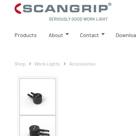
Products
About
Contact
Downloa
Shop
Work Lights
Accessories