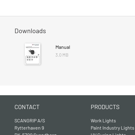
Downloads
Manual
3.0 MB
CONTACT
PRODUCTS
SCANGRIP A/S
Work Lights
Rytterhaven 9
Paint Industry Lights
DK-5700 Svendborg
UV Curing Lights