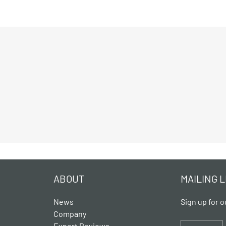
ABOUT
MAILING L
News
Sign up for o
Company
Expert Reviews