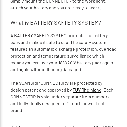
Simply mount the CONNECTOR to the work light,
attach your battery and you are ready to work.
What is BATTERY SAFTETY SYSTEM?
A BATTERY SAFETY SYSTEM protects the battery
pack and makes it safe to use. The safety system
features an automatic discharge protection, overload
protection and temperature surveillance which
means you can use your 18 V/20 V battery pack again
and again without it being damaged.
The SCANGRIP CONNECTORS are protected by
design patent and approved by
TÜV Rheinland
. Each
CONNECTOR is sold under separate item numbers
and individually designed to fit each power tool
brand.