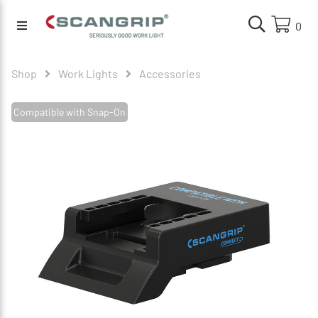
0
Shop
Work Lights
Accessories
Compatible with Snap-On