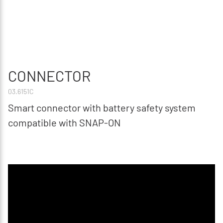
CONNECTOR
03.6151C
Smart connector with battery safety system
compatible with SNAP-ON