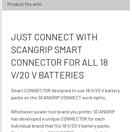
Product fits with
JUST CONNECT WITH
SCANGRIP SMART
CONNECTOR FOR ALL 18
V/20 V BATTERIES
Smart CONNECTOR designed to use 18 V/20 V battery
packs on the SCANGRIP CONNECT work lights.
Whichever power tool brand you prefer, SCANGRIP
has developed a unique CONNECTOR for each
individual brand that fits 18 V/20 V battery packs.