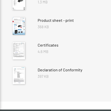
1.3 MB
Product sheet - print
368 KB
Certificates
4.6 MB
Declaration of Conformity
397 KB