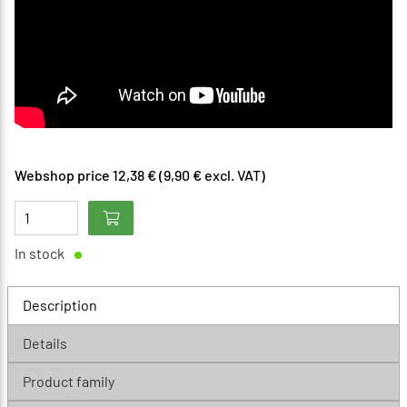
Webshop price 12,38 € (9,90 € excl. VAT)
In stock
Description
Details
Product family