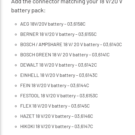
Add the connector matching your 18 V/20 V
battery pack:
AEG 18V/20V battery – 03.6158C
BERNER 18 V/20 V battery – 03.6155C
BOSCH / AMPSHARE 18 V/ 20 V battery – 03.6140C
BOSCH GREEN 18 V/ 20 V battery – 03.6141C
DEWALT 18 V/20 V battery – 03.6142C
EINHELL 18 V/20 V battery – 03.6143C
FEIN 18 V/20 V battery – 03.6144C
FESTOOL 18 V/20 V battery – 03.6153C
FLEX 18 V/20 V battery – 03.6145C
HAZET 18 V/20 V battery – 03.6146C
HIKOKI 18 V/20 V battery – 03.6147C