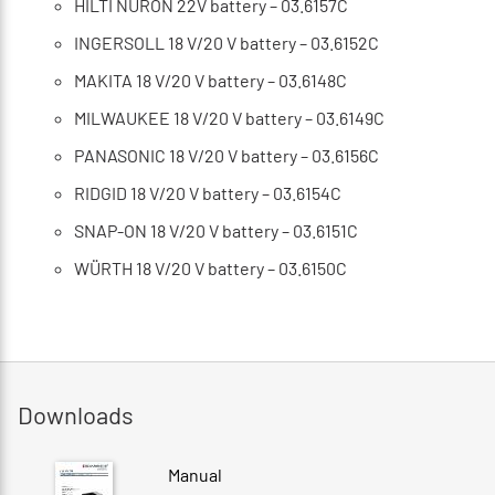
HILTI NURON 22V battery – 03.6157C
INGERSOLL 18 V/20 V battery – 03.6152C
MAKITA 18 V/20 V battery – 03.6148C
MILWAUKEE 18 V/20 V battery – 03.6149C
PANASONIC 18 V/20 V battery – 03.6156C
RIDGID 18 V/20 V battery – 03.6154C
SNAP-ON 18 V/20 V battery – 03.6151C
WÜRTH 18 V/20 V battery – 03.6150C
Downloads
Manual