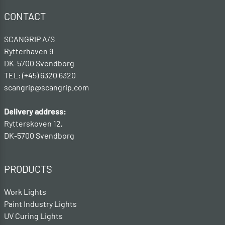
CONTACT
SCANGRIP A/S
Rytterhaven 9
DK-5700 Svendborg
TEL: (+45) 6320 6320
scangrip@scangrip.com
Delivery address:
Rytterskoven 12,
DK-5700 Svendborg
PRODUCTS
Work Lights
Paint Industry Lights
UV Curing Lights