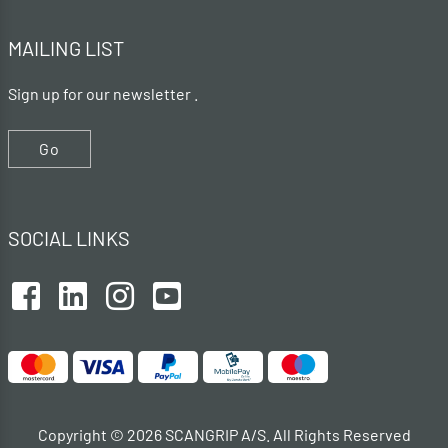
MAILING LIST
Sign up for our newsletter .
Go
SOCIAL LINKS
Copyright © 2026 SCANGRIP A/S. All Rights Reserved