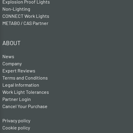
Explosion Proof Lights
Non-Lighting
CONNECT Work Lights
METABO / CAS Partner
ABOUT
News
Company
Expert Reviews
Terms and Conditions
Legal Information
Work Light Tolerances
Partner Login
Cancel Your Purchase
Privacy policy
Cookie policy