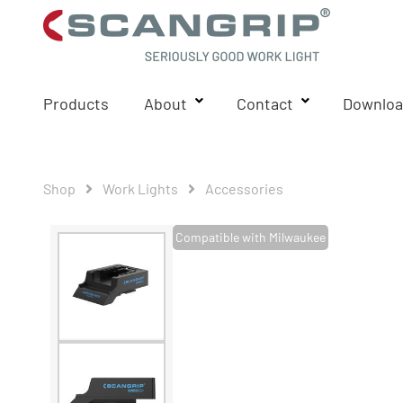
Products
About
Contact
Downloa
Shop
Work Lights
Accessories
Compatible with Milwaukee