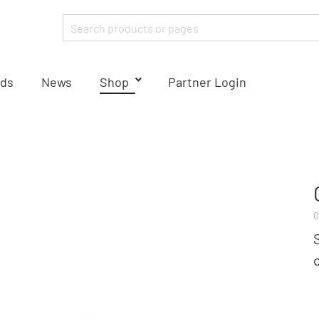
ds
News
Shop
Partner Login
0