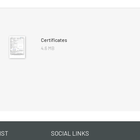
Certificates
4.6 MB
IST
SOCIAL LINKS