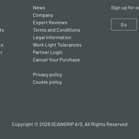
News
Sign up for o
Company
Expert Reviews
Go
ts
Terms and Conditions
Legal Information
ts
Work Light Tolerances
er
Partner Login
Cancel Your Purchase
Privacy policy
Cookie policy
Copyright © 2026 SCANGRIP A/S. All Rights Reserved