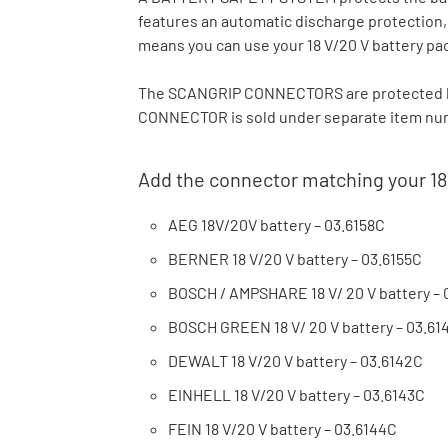
features an automatic discharge protection
means you can use your 18 V/20 V battery pa
The SCANGRIP CONNECTORS are protected b
CONNECTOR is sold under separate item numb
Add the connector matching your 18
AEG 18V/20V battery – 03.6158C
BERNER 18 V/20 V battery – 03.6155C
BOSCH / AMPSHARE 18 V/ 20 V battery – 
BOSCH GREEN 18 V/ 20 V battery – 03.61
DEWALT 18 V/20 V battery – 03.6142C
EINHELL 18 V/20 V battery – 03.6143C
FEIN 18 V/20 V battery – 03.6144C