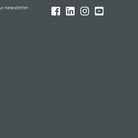
ur newsletter .