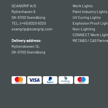
SCANGRIP A/S
Work Lights
Rytterhaven 9
Paint Industry Lights
DK-5700 Svendborg
UV Curing Lights
TEL: (+45) 6320 6320
Explosion Proof Ligh
scangrip@scangrip.com
Non-Lighting
CONNECT Work Ligh
Delivery address:
METABO / CAS Partn
Rytterskoven 12,
DK-5700 Svendborg