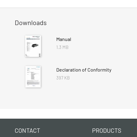
Downloads
Manual
1.3 MB
Declaration of Conformity
397 KB
CONTACT
PRODUCTS