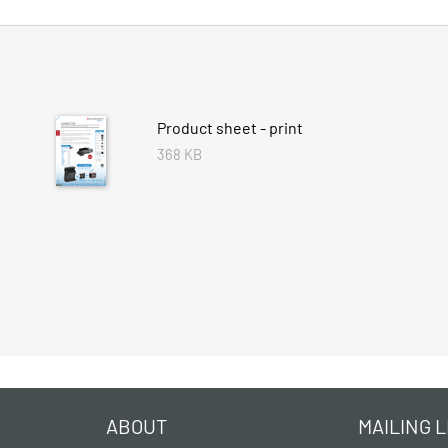
Product sheet - print
368 KB
ABOUT
MAILING L