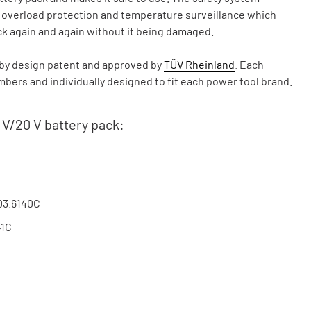
, overload protection and temperature surveillance which
ck again and again without it being damaged.
y design patent and approved by
TÜV Rheinland
. Each
ers and individually designed to fit each power tool brand.
 V/20 V battery pack:
03.6140C
41C