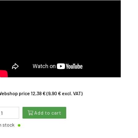
ebshop price 12,38 € (9,90 € excl. VAT)
Add to cart
n stock