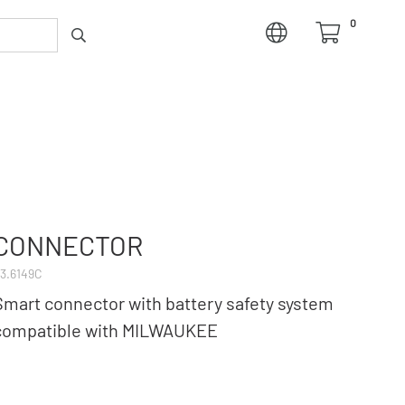
0
CONNECTOR
3.6149C
Smart connector with battery safety system
compatible with MILWAUKEE