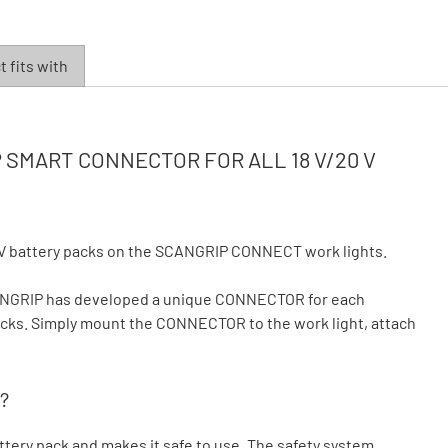
 fits with
SMART CONNECTOR FOR ALL 18 V/20 V
V battery packs on the SCANGRIP CONNECT work lights.
CANGRIP has developed a unique CONNECTOR for each
 packs. Simply mount the CONNECTOR to the work light, attach
?
ry pack and makes it safe to use. The safety system