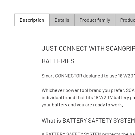
Description
Details
Product family
Product
JUST CONNECT WITH SCANGRIP 
BATTERIES
Smart CONNECTOR designed to use 18 V/20 
Whichever power tool brand you prefer, S
individual brand that fits 18 V/20 V battery
your battery and you are ready to work.
What is BATTERY SAFTETY SYSTEM
A BATTERY SAFETY SYSTEM protects the batte