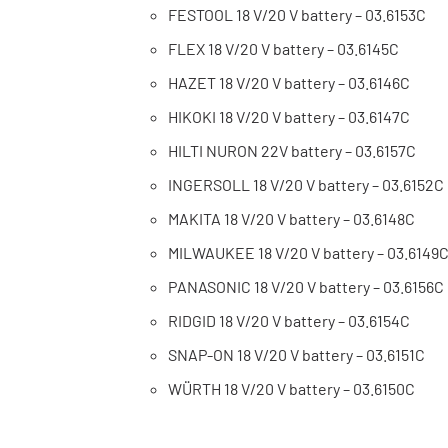
FESTOOL 18 V/20 V battery – 03.6153C
FLEX 18 V/20 V battery – 03.6145C
HAZET 18 V/20 V battery – 03.6146C
HIKOKI 18 V/20 V battery – 03.6147C
HILTI NURON 22V battery – 03.6157C
INGERSOLL 18 V/20 V battery – 03.6152C
MAKITA 18 V/20 V battery – 03.6148C
MILWAUKEE 18 V/20 V battery – 03.6149
PANASONIC 18 V/20 V battery – 03.6156C
RIDGID 18 V/20 V battery – 03.6154C
SNAP-ON 18 V/20 V battery – 03.6151C
WÜRTH 18 V/20 V battery – 03.6150C