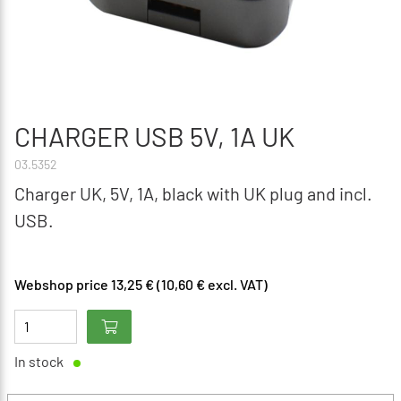
CHARGER USB 5V, 1A UK
03.5352
Charger UK, 5V, 1A, black with UK plug and incl.
USB.
Webshop price 13,25 € (10,60 € excl. VAT)
In stock