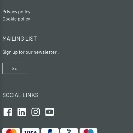
Privacy policy
Cookie policy
MAILING LIST
Sign up for our newsletter .
Go
SOCIAL LINKS