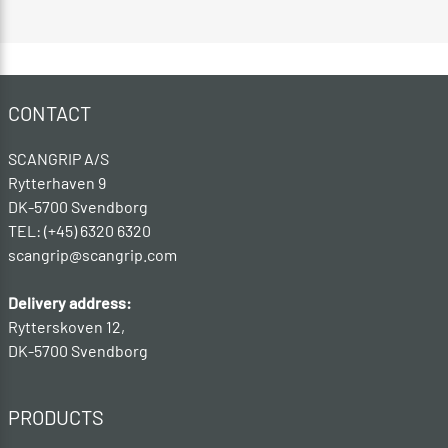
CONTACT
SCANGRIP A/S
Rytterhaven 9
DK-5700 Svendborg
TEL: (+45) 6320 6320
scangrip@scangrip.com
Delivery address:
Rytterskoven 12,
DK-5700 Svendborg
PRODUCTS