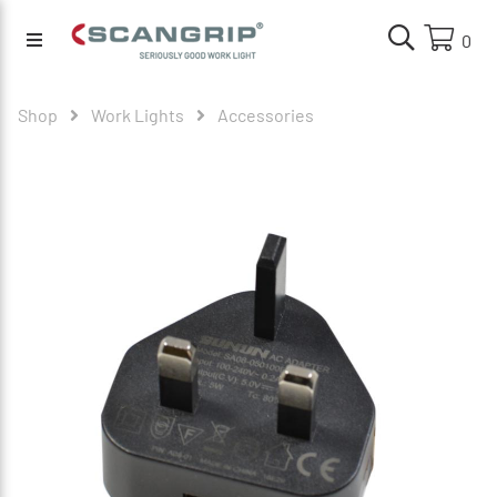
0
Shop
Work Lights
Accessories