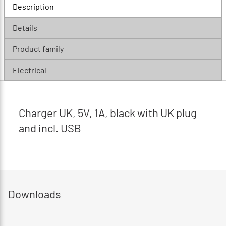
Description
Details
Product family
Electrical
Charger UK, 5V, 1A, black with UK plug
and incl. USB
Downloads