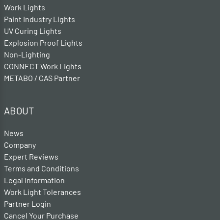
Work Lights
Paint Industry Lights
UV Curing Lights
Explosion Proof Lights
Non-Lighting
CONNECT Work Lights
METABO / CAS Partner
ABOUT
News
Company
Expert Reviews
Terms and Conditions
Legal Information
Work Light Tolerances
Partner Login
Cancel Your Purchase