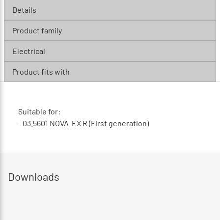
Details
Product family
Electrical
Product fits with
Suitable for:
- 03.5601 NOVA-EX R (First generation)
Downloads