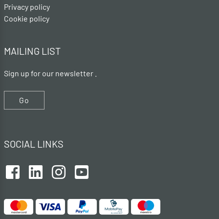
Privacy policy
Cookie policy
MAILING LIST
Sign up for our newsletter .
Go
SOCIAL LINKS