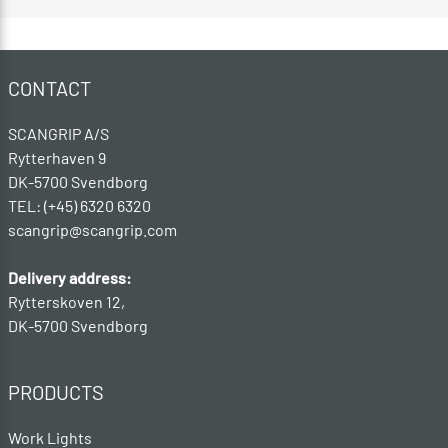
CONTACT
SCANGRIP A/S
Rytterhaven 9
DK-5700 Svendborg
TEL: (+45) 6320 6320
scangrip@scangrip.com
Delivery address:
Rytterskoven 12,
DK-5700 Svendborg
PRODUCTS
Work Lights