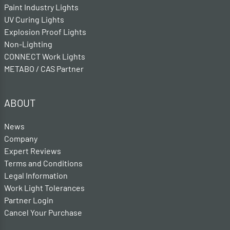
Paint Industry Lights
UV Curing Lights
Explosion Proof Lights
Non-Lighting
CONNECT Work Lights
METABO / CAS Partner
ABOUT
News
Company
Expert Reviews
Terms and Conditions
Legal Information
Work Light Tolerances
Partner Login
Cancel Your Purchase