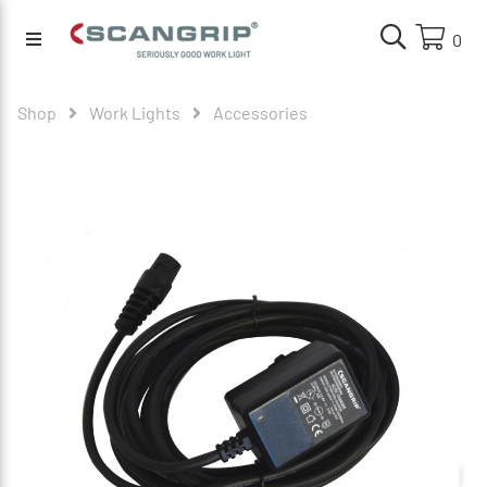
0
Shop
Work Lights
Accessories