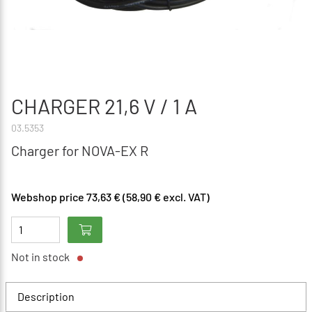
CHARGER 21,6 V / 1 A
03.5353
Charger for NOVA-EX R
Webshop price 73,63 € (58,90 € excl. VAT)
Not in stock
Description