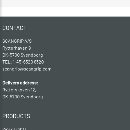
CONTACT
SCANGRIP A/S
Rytterhaven 9
DK-5700 Svendborg
TEL: (+45) 6320 6320
scangrip@scangrip.com
Delivery address:
Rytterskoven 12,
DK-5700 Svendborg
PRODUCTS
Work Lights