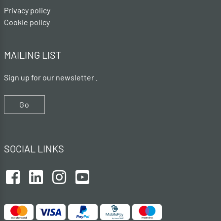
Privacy policy
Cookie policy
MAILING LIST
Sign up for our newsletter .
Go
SOCIAL LINKS