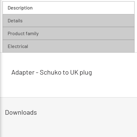
Description
Details
Product family
Electrical
Adapter - Schuko to UK plug
Downloads