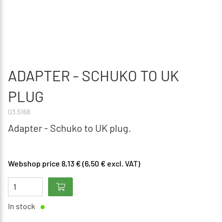
ADAPTER - SCHUKO TO UK
PLUG
03.5168
Adapter - Schuko to UK plug.
Webshop price 8,13 € (6,50 € excl. VAT)
In stock