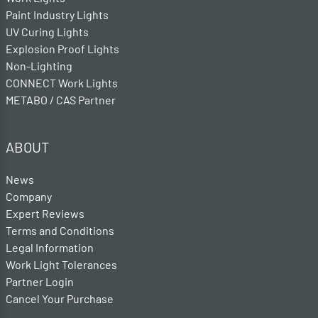
Paint Industry Lights
UV Curing Lights
Explosion Proof Lights
Non-Lighting
CONNECT Work Lights
METABO / CAS Partner
ABOUT
News
Company
Expert Reviews
Terms and Conditions
Legal Information
Work Light Tolerances
Partner Login
Cancel Your Purchase