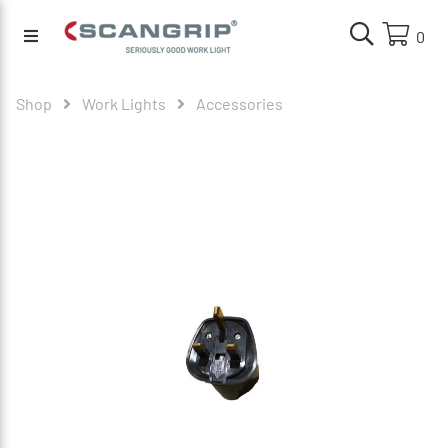
0
Shop
Work Lights
Accessories