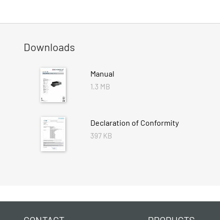
Downloads
Manual
1.3 MB
Declaration of Conformity
397 KB