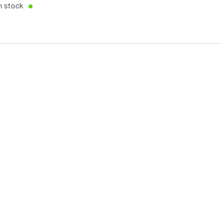
n stock