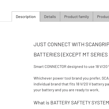
Description
Details
Product family
Product
JUST CONNECT WITH SCANGRIP 
BATTERIES (EXCEPT MT SERIES 
Smart CONNECTOR designed to use 18 V/20 
Whichever power tool brand you prefer, S
individual brand that fits 18 V/20 V battery
your battery and you are ready to work.
What is BATTERY SAFTETY SYSTEM