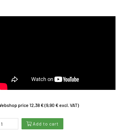
ebshop price 12,38 € (9,90 € excl. VAT)
Add to cart