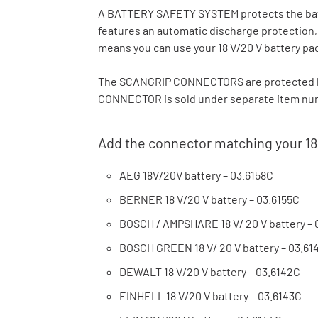
A BATTERY SAFETY SYSTEM protects the batte
features an automatic discharge protection
means you can use your 18 V/20 V battery pa
The SCANGRIP CONNECTORS are protected b
CONNECTOR is sold under separate item numb
Add the connector matching your 18
AEG 18V/20V battery – 03.6158C
BERNER 18 V/20 V battery – 03.6155C
BOSCH / AMPSHARE 18 V/ 20 V battery – 
BOSCH GREEN 18 V/ 20 V battery – 03.61
DEWALT 18 V/20 V battery – 03.6142C
EINHELL 18 V/20 V battery – 03.6143C