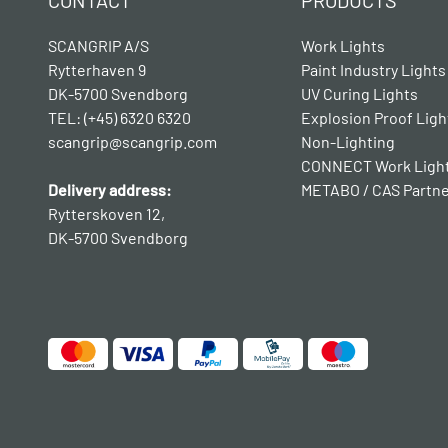
CONTACT
PRODUCTS
SCANGRIP A/S
Work Lights
Rytterhaven 9
Paint Industry Lights
DK-5700 Svendborg
UV Curing Lights
TEL: (+45) 6320 6320
Explosion Proof Ligh
scangrip@scangrip.com
Non-Lighting
CONNECT Work Ligh
Delivery address:
METABO / CAS Partn
Rytterskoven 12,
DK-5700 Svendborg