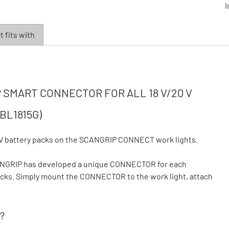
I
 fits with
SMART CONNECTOR FOR ALL 18 V/20 V
BL1815G)
V battery packs on the SCANGRIP CONNECT work lights.
CANGRIP has developed a unique CONNECTOR for each
 packs. Simply mount the CONNECTOR to the work light, attach
?