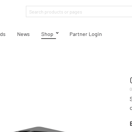
ds
News
Shop
Partner Login
0