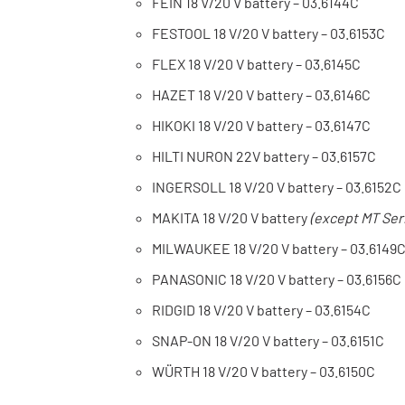
FEIN 18 V/20 V battery – 03.6144C
FESTOOL 18 V/20 V battery – 03.6153C
FLEX 18 V/20 V battery – 03.6145C
HAZET 18 V/20 V battery – 03.6146C
HIKOKI 18 V/20 V battery – 03.6147C
HILTI NURON 22V battery – 03.6157C
INGERSOLL 18 V/20 V battery – 03.6152C
MAKITA 18 V/20 V battery
(except MT Ser
MILWAUKEE 18 V/20 V battery – 03.6149
PANASONIC 18 V/20 V battery – 03.6156C
RIDGID 18 V/20 V battery – 03.6154C
SNAP-ON 18 V/20 V battery – 03.6151C
WÜRTH 18 V/20 V battery – 03.6150C