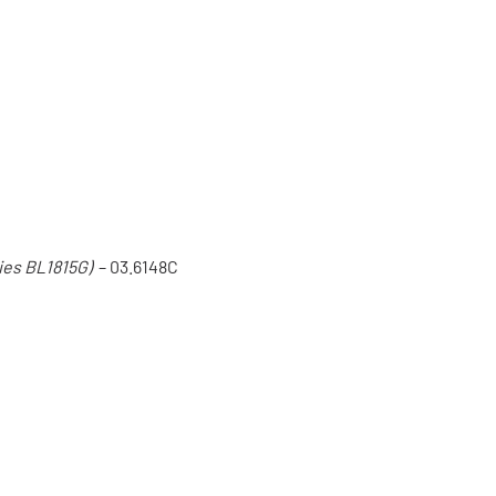
ies BL1815G)
– 03.6148C
C