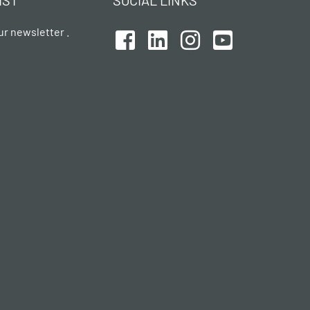
IST
SOCIAL LINKS
ur newsletter .