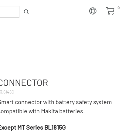
0
CONNECTOR
3.6148C
Smart connector with battery safety system
compatible with Makita batteries.
Except MT Series BL1815G