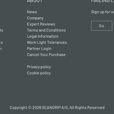
ABOUT
MAILING L
News
Sign up for o
Company
Expert Reviews
Go
ts
Terms and Conditions
Legal Information
ts
Work Light Tolerances
er
Partner Login
Cancel Your Purchase
Privacy policy
Cookie policy
Copyright © 2026 SCANGRIP A/S. All Rights Reserved