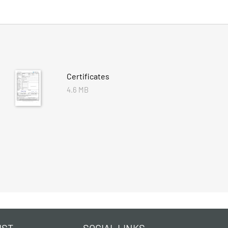
Certificates
4.6 MB