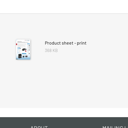
Product sheet - print
368 KB