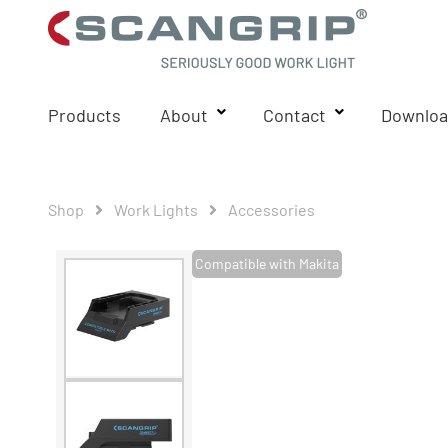
Products
About
Contact
Downloa
Shop
Work Lights
Accessories
Compatible with Makita