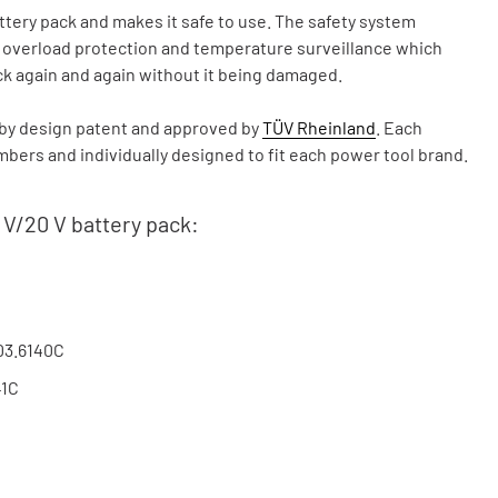
ry pack and makes it safe to use. The safety system
, overload protection and temperature surveillance which
ck again and again without it being damaged.
y design patent and approved by
TÜV Rheinland
. Each
ers and individually designed to fit each power tool brand.
 V/20 V battery pack:
03.6140C
41C