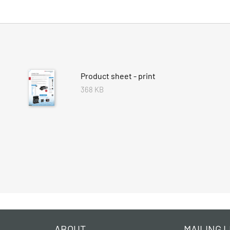
Product sheet - print
368 KB
ABOUT
MAILING L