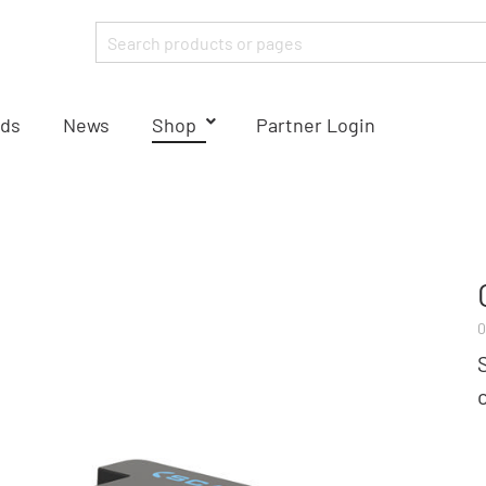
ds
News
Shop
Partner Login
0