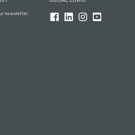
ur newsletter .