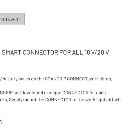
 fits with
SMART CONNECTOR FOR ALL 18 V/20 V
V battery packs on the SCANGRIP CONNECT work lights.
CANGRIP has developed a unique CONNECTOR for each
 packs. Simply mount the CONNECTOR to the work light, attach
?