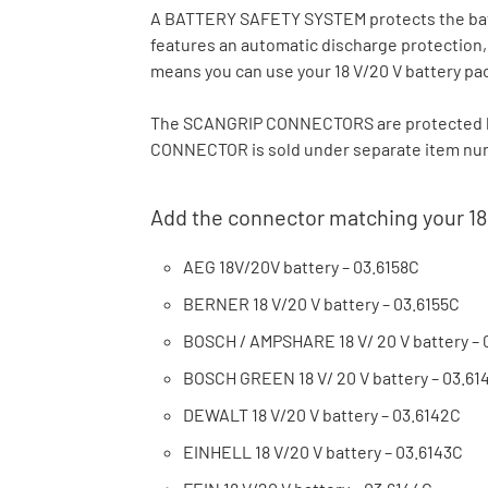
A BATTERY SAFETY SYSTEM protects the batte
features an automatic discharge protection
means you can use your 18 V/20 V battery pa
The SCANGRIP CONNECTORS are protected b
CONNECTOR is sold under separate item numb
Add the connector matching your 18
AEG 18V/20V battery – 03.6158C
BERNER 18 V/20 V battery – 03.6155C
BOSCH / AMPSHARE 18 V/ 20 V battery – 
BOSCH GREEN 18 V/ 20 V battery – 03.61
DEWALT 18 V/20 V battery – 03.6142C
EINHELL 18 V/20 V battery – 03.6143C