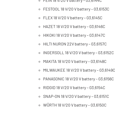
FEIN 18 V/20 V battery – 03.6144C
FESTOOL 18 V/20 V battery – 03.6153C
FLEX 18 V/20 V battery – 03.6145C
HAZET 18 V/20 V battery – 03.6146C
HIKOKI 18 V/20 V battery – 03.6147C
HILTI NURON 22V battery – 03.6157C
INGERSOLL 18 V/20 V battery – 03.6152C
MAKITA 18 V/20 V battery – 03.6148C
MILWAUKEE 18 V/20 V battery – 03.6149
PANASONIC 18 V/20 V battery – 03.6156C
RIDGID 18 V/20 V battery – 03.6154C
SNAP-ON 18 V/20 V battery – 03.6151C
WÜRTH 18 V/20 V battery – 03.6150C