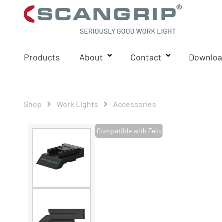
Products
About
Contact
Downloa
Shop
Work Lights
Accessories
Compatible with Fein