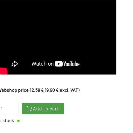
ebshop price 12,38 € (9,90 € excl. VAT)
Add to cart
n stock