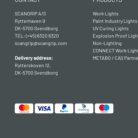
SCANGRIP A/S
Work Lights
Rytterhaven 9
Paint Industry Lights
DK-5700 Svendborg
UV Curing Lights
TEL: (+45) 6320 6320
Explosion Proof Ligh
scangrip@scangrip.com
Non-Lighting
CONNECT Work Ligh
Delivery address:
METABO / CAS Partn
Rytterskoven 12,
DK-5700 Svendborg