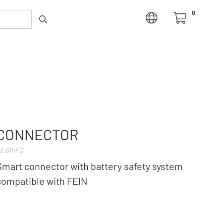
0
CONNECTOR
3.6144C
Smart connector with battery safety system
compatible with FEIN