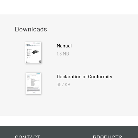
Downloads
Manual
1.3 MB
Declaration of Conformity
397 KB
CONTACT
PRODUCTS