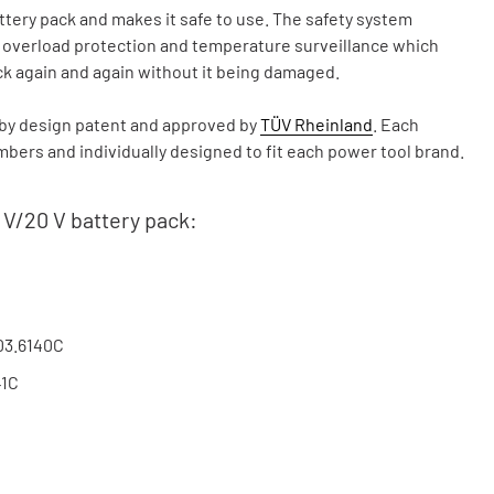
ry pack and makes it safe to use. The safety system
, overload protection and temperature surveillance which
ck again and again without it being damaged.
y design patent and approved by
TÜV Rheinland
. Each
ers and individually designed to fit each power tool brand.
 V/20 V battery pack:
03.6140C
41C