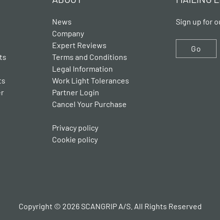
News
Sign up for o
Company
Expert Reviews
Go
ts
Terms and Conditions
Legal Information
ts
Work Light Tolerances
er
Partner Login
Cancel Your Purchase
Privacy policy
Cookie policy
Copyright © 2026 SCANGRIP A/S. All Rights Reserved