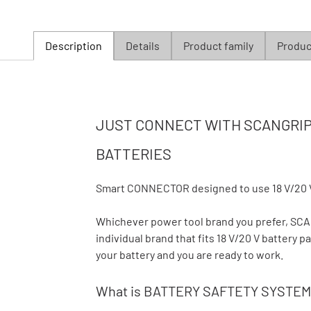
Description
Details
Product family
Product
JUST CONNECT WITH SCANGRIP 
BATTERIES
Smart CONNECTOR designed to use 18 V/20 
Whichever power tool brand you prefer, S
individual brand that fits 18 V/20 V battery
your battery and you are ready to work.
What is BATTERY SAFTETY SYSTEM