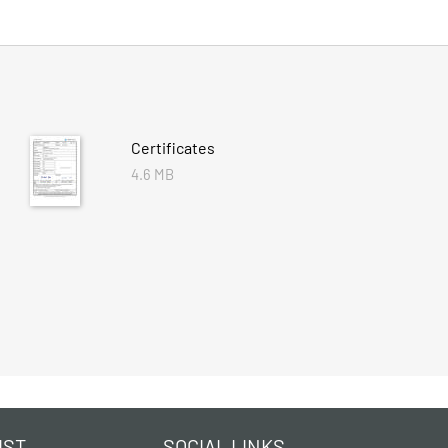
Certificates
4.6 MB
IST
SOCIAL LINKS