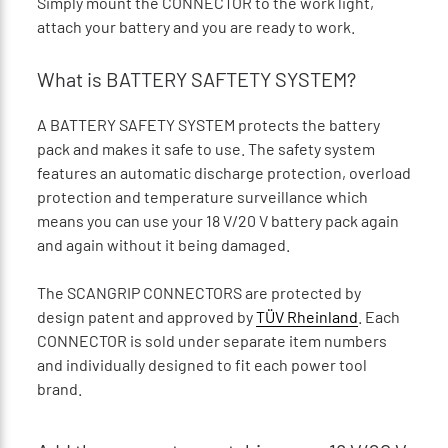
Simply mount the CONNECTOR to the work light,
attach your battery and you are ready to work.
What is BATTERY SAFTETY SYSTEM?
A BATTERY SAFETY SYSTEM protects the battery
pack and makes it safe to use. The safety system
features an automatic discharge protection, overload
protection and temperature surveillance which
means you can use your 18 V/20 V battery pack again
and again without it being damaged.
The SCANGRIP CONNECTORS are protected by
design patent and approved by
TÜV Rheinland
. Each
CONNECTOR is sold under separate item numbers
and individually designed to fit each power tool
brand.