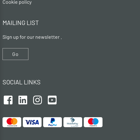
Cookie policy
MAILING LIST
Sign up for our newsletter .
Go
SOCIAL LINKS