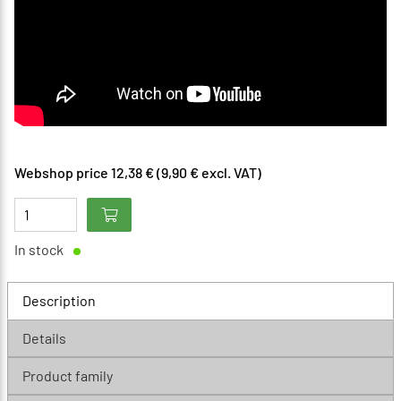
Webshop price 12,38 € (9,90 € excl. VAT)
In stock
Description
Details
Product family