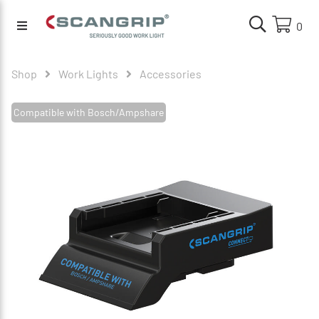
0
Shop
Work Lights
Accessories
Compatible with Bosch/Ampshare