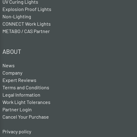
UV Curing Lights
Explosion Proof Lights
Non-Lighting
CONNECT Work Lights
METABO / CAS Partner
ABOUT
News
Company
Expert Reviews
Terms and Conditions
Legal Information
Work Light Tolerances
Partner Login
Cancel Your Purchase
Privacy policy