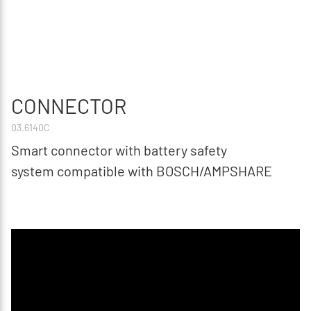
CONNECTOR
03.6140C
Smart connector with battery safety
system compatible with BOSCH/AMPSHARE