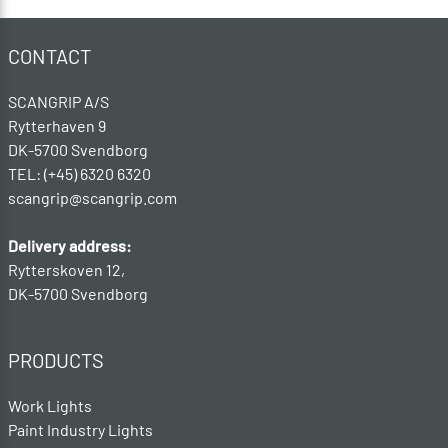
CONTACT
SCANGRIP A/S
Rytterhaven 9
DK-5700 Svendborg
TEL: (+45) 6320 6320
scangrip@scangrip.com
Delivery address:
Rytterskoven 12,
DK-5700 Svendborg
PRODUCTS
Work Lights
Paint Industry Lights