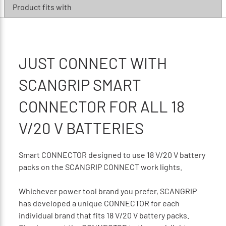
Product fits with
JUST CONNECT WITH
SCANGRIP SMART
CONNECTOR FOR ALL 18
V/20 V BATTERIES
Smart CONNECTOR designed to use 18 V/20 V battery
packs on the SCANGRIP CONNECT work lights.
Whichever power tool brand you prefer, SCANGRIP
has developed a unique CONNECTOR for each
individual brand that fits 18 V/20 V battery packs.