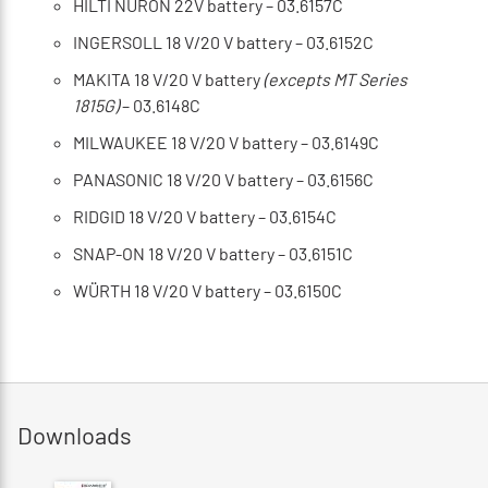
HILTI NURON 22V battery – 03.6157C
INGERSOLL 18 V/20 V battery – 03.6152C
MAKITA 18 V/20 V battery
(excepts MT Series
1815G)
– 03.6148C
MILWAUKEE 18 V/20 V battery – 03.6149C
PANASONIC 18 V/20 V battery – 03.6156C
RIDGID 18 V/20 V battery – 03.6154C
SNAP-ON 18 V/20 V battery – 03.6151C
WÜRTH 18 V/20 V battery – 03.6150C
Downloads