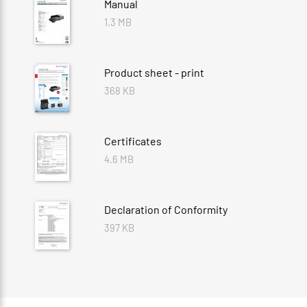
Manual
1.3 MB
Product sheet - print
368 KB
Certificates
4.6 MB
Declaration of Conformity
397 KB