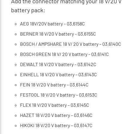
Add the connector matching your 18 V/20 V
battery pack:
AEG 18V/20V battery – 03.6158C
BERNER 18 V/20 V battery – 03.6155C
BOSCH / AMPSHARE 18 V/ 20 V battery – 03.6140C
BOSCH GREEN 18 V/ 20 V battery – 03.6141C
DEWALT 18 V/20 V battery – 03.6142C
EINHELL 18 V/20 V battery – 03.6143C
FEIN 18 V/20 V battery – 03.6144C
FESTOOL 18 V/20 V battery – 03.6153C
FLEX 18 V/20 V battery – 03.6145C
HAZET 18 V/20 V battery – 03.6146C
HIKOKI 18 V/20 V battery – 03.6147C