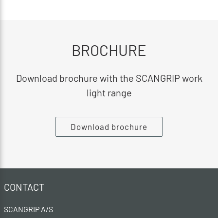
BROCHURE
Download brochure with the SCANGRIP work
light range
Download brochure
CONTACT
SCANGRIP A/S