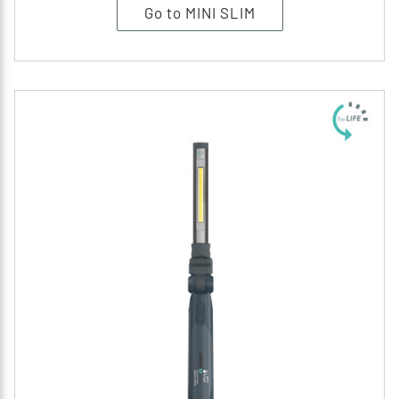
Go to MINI SLIM