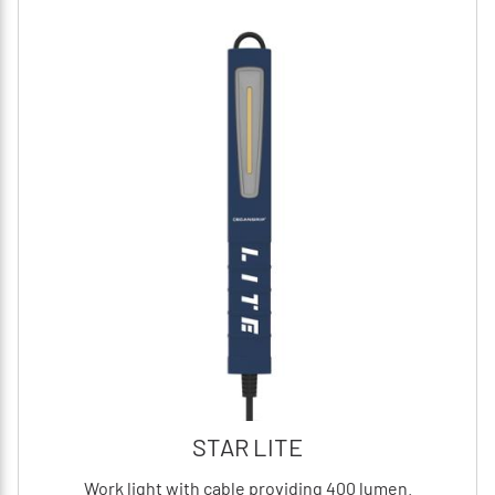
STAR LITE
Work light with cable providing 400 lumen.