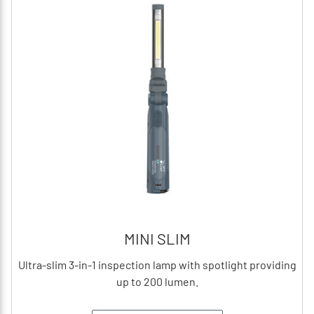
MINI SLIM
Ultra-slim 3-in-1 inspection lamp with spotlight providing
up to 200 lumen.