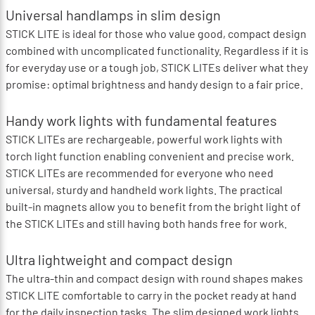
Universal handlamps in slim design
STICK LITE is ideal for those who value good, compact design
combined with uncomplicated functionality. Regardless if it is
for everyday use or a tough job, STICK LITEs deliver what they
promise: optimal brightness and handy design to a fair price.
Handy work lights with fundamental features
STICK LITEs are rechargeable, powerful work lights with
torch light function enabling convenient and precise work.
STICK LITEs are recommended for everyone who need
universal, sturdy and handheld work lights. The practical
built-in magnets allow you to benefit from the bright light of
the STICK LITEs and still having both hands free for work.
Ultra lightweight and compact design
The ultra-thin and compact design with round shapes makes
STICK LITE comfortable to carry in the pocket ready at hand
for the daily inspection tasks. The slim designed work lights