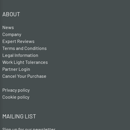
ABOUT
News
Company
Expert Reviews
Terms and Conditions
Legal Information
Work Light Tolerances
Partner Login
Cancel Your Purchase
Privacy policy
Cookie policy
MAILING LIST
Sign up for our newsletter .