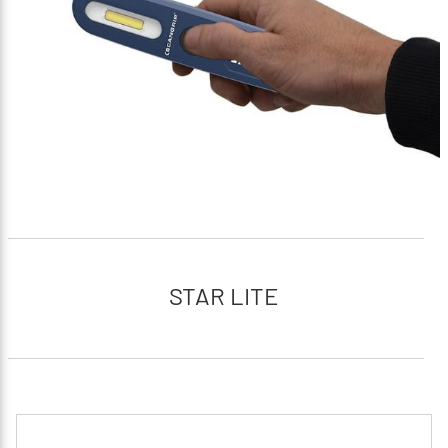
STAR LITE