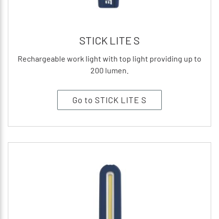
STICK LITE S
Rechargeable work light with top light providing up to
200 lumen.
Go to STICK LITE S