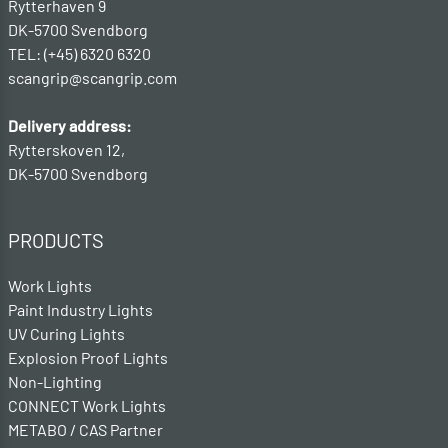
Rytterhaven 9
DK-5700 Svendborg
TEL: (+45) 6320 6320
scangrip@scangrip.com
Delivery address:
Rytterskoven 12,
DK-5700 Svendborg
PRODUCTS
Work Lights
Paint Industry Lights
UV Curing Lights
Explosion Proof Lights
Non-Lighting
CONNECT Work Lights
METABO / CAS Partner