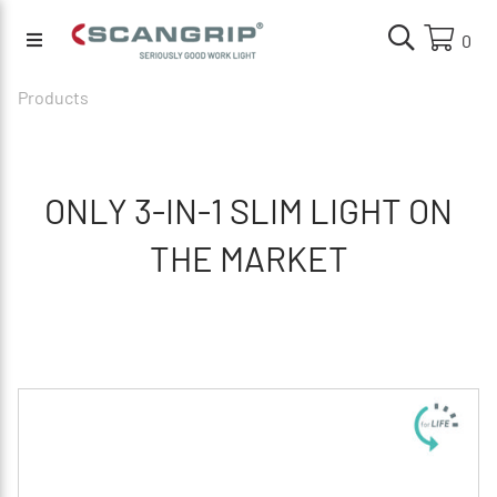
0
Products
ONLY 3-IN-1 SLIM LIGHT ON
THE MARKET