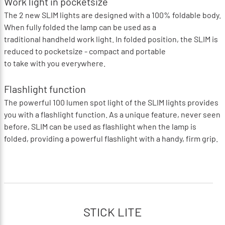
Work light in pocketsize
The 2 new SLIM lights are designed with a 100% foldable body.
When fully folded the lamp can be used as a
traditional handheld work light. In folded position, the SLIM is
reduced to pocketsize - compact and portable
to take with you everywhere.
Flashlight function
The powerful 100 lumen spot light of the SLIM lights provides
you with a flashlight function. As a unique feature, never seen
before, SLIM can be used as flashlight when the lamp is
folded, providing a powerful flashlight with a handy, firm grip.
STICK LITE