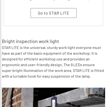
Go to STAR LITE
Bright inspection work light
STAR LITE is the universal, sturdy work light everyone must
have as part of the basic equipment of the workshop. It is
designed for efficient workshop use and provides an
ergonomic and user-friendly design. The 9 LEDs ensure
super bright illumination of the work area. STAR LITE is fitted
with a turnable hook for easy suspension of the lamp.