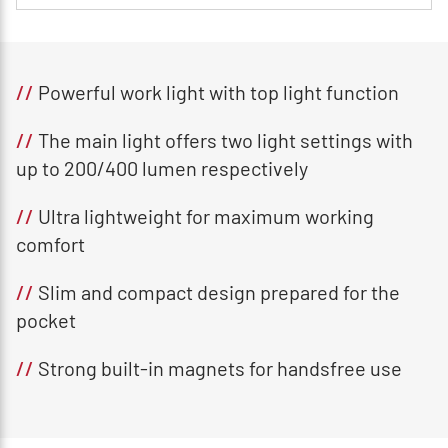
//
Powerful work light with top light function
//
The main light offers two light settings with
up to 200/400 lumen respectively
//
Ultra lightweight for maximum working
comfort
//
Slim and compact design prepared for the
pocket
//
Strong built-in magnets for handsfree use​