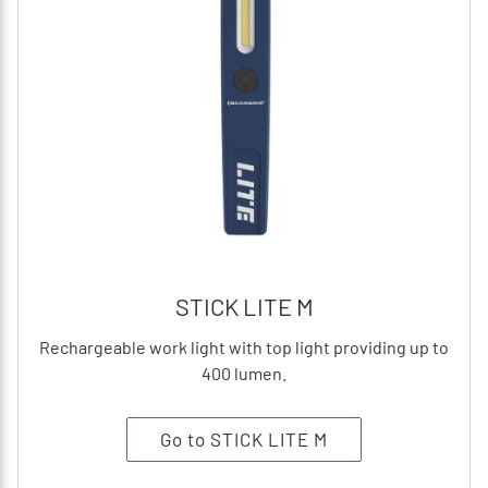
STICK LITE M
Rechargeable work light with top light providing up to
400 lumen.
Go to STICK LITE M