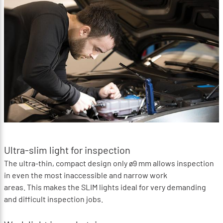
Ultra-slim light for inspection
The ultra-thin, compact design only ø9 mm allows inspection
in even the most inaccessible and narrow work
areas. This makes the SLIM lights ideal for very demanding
and difficult inspection jobs.