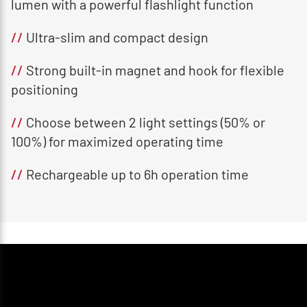
lumen with a powerful flashlight function
//
Ultra-slim and compact design
//
Strong built-in magnet and hook for flexible
positioning
//
Choose between 2 light settings (50% or
100%) for maximized operating time
//
Rechargeable up to 6h operation time