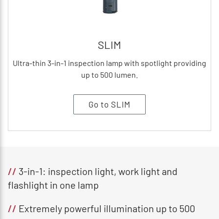
SLIM
Ultra-thin 3-in-1 inspection lamp with spotlight providing
up to 500 lumen.
Go to SLIM
//
3-in-1: inspection light, work light and
flashlight in one lamp
//
Extremely powerful illumination up to 500