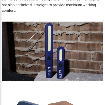
are also optimized in weight to provide maximum working
comfort.