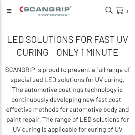
0
LED SOLUTIONS FOR FAST UV
CURING – ONLY 1 MINUTE
SCANGRIP is proud to present a full range of
specialized LED solutions for UV curing.
The automotive coatings technology is
continuously developing new fast cost-
effective methods for automotive body and
paint repair. The range of LED solutions for
UV curing is applicable for curing of UV