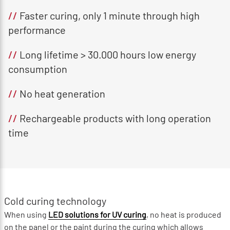
//
Faster curing, only 1 minute through high
performance
//
Long lifetime > 30.000 hours low energy
consumption
//
No heat generation
//
Rechargeable products with long operation
time
Cold curing technology
When using
LED solutions for UV curing
, no heat is produced
on the panel or the paint during the curing which allows