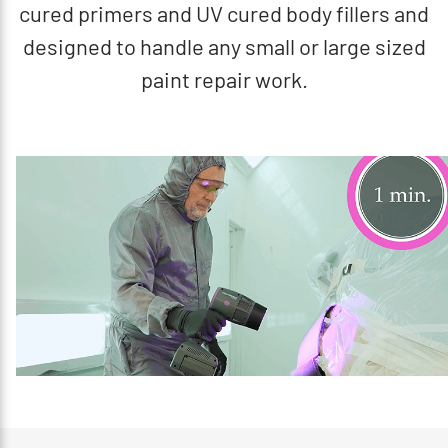
cured primers and UV cured body fillers and
designed to handle any small or large sized
paint repair work.