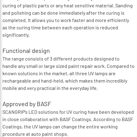
curing of plastic parts or any heat sensitive material. Sanding
and polishing can be done immediately after the curing is
completed. It allows you to work faster and more efficiently
as the curing time between each operation is reduced
significantly.
Functional design
The range consists of 3 different products designed to
handle any small or large sized paint repair work. Compared to
known solutions in the market, all three UV lamps are
rechargeable and hand-held, which makes them incredibly
mobile and very practical in the everyday life.
Approved by BASF
SCANGRIP’s LED solutions for UV curing have been developed
in close collaboration with BASF Coatings. According to BASF
Coatings, the UV lamps can change the entire working
procedure at auto paint shops.