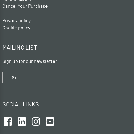
Cancel Your Purchase
Privacy policy
Cookie policy
MAILING LIST
Sign up for our newsletter .
Go
SOCIAL LINKS