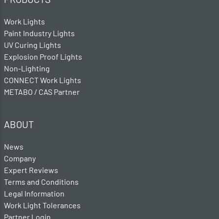
Work Lights
Paint Industry Lights
UV Curing Lights
Explosion Proof Lights
Non-Lighting
CONNECT Work Lights
METABO / CAS Partner
ABOUT
News
Company
Expert Reviews
Terms and Conditions
Legal Information
Work Light Tolerances
Partner Login