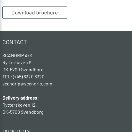
Download brochure
CONTACT
SCANGRIP A/S
Rytterhaven 9
DK-5700 Svendborg
TEL: (+45) 6320 6320
scangrip@scangrip.com
Delivery address:
Rytterskoven 12,
DK-5700 Svendborg
PRODUCTS