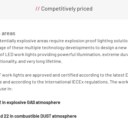
//
Competitively priced
n areas
tentially explosive areas require explosion proof lighting soluti
ge of these multiple technology developments to design a new 
of LED work lights providing powerful illumination, extreme dura
tionality, and very long lifetime.
work lights are approved and certified according to the latest
e and according to the international IECEx regulations. The work
use in:
 2 in explosive GAS atmosphere
and 22 in combustible DUST atmosphere