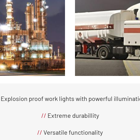
Explosion proof work lights with powerful illuminat
//
Extreme durabillity
//
Versatile functionality