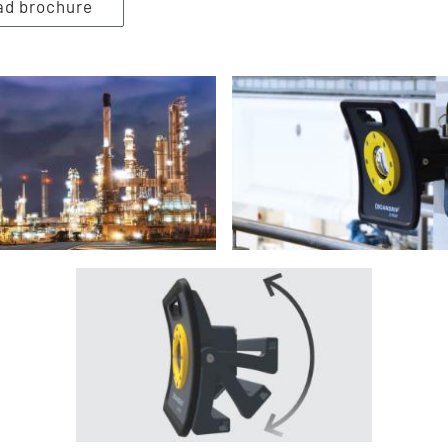
ad brochure