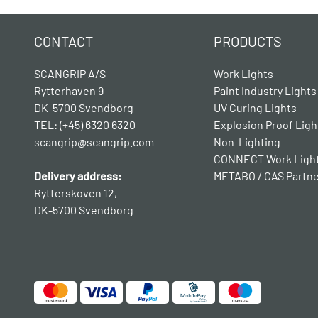
CONTACT
PRODUCTS
SCANGRIP A/S
Work Lights
Rytterhaven 9
Paint Industry Lights
DK-5700 Svendborg
UV Curing Lights
TEL: (+45) 6320 6320
Explosion Proof Ligh
scangrip@scangrip.com
Non-Lighting
CONNECT Work Ligh
Delivery address:
METABO / CAS Partn
Rytterskoven 12,
DK-5700 Svendborg