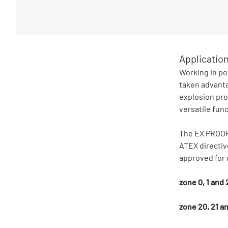
Applicatio
Working in po
taken advanta
explosion pro
versatile func
The EX PROOF 
ATEX directiv
approved for 
zone 0, 1 and
zone 20, 21 