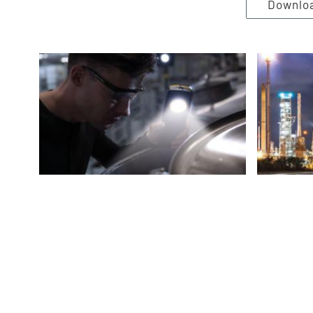
Downlo