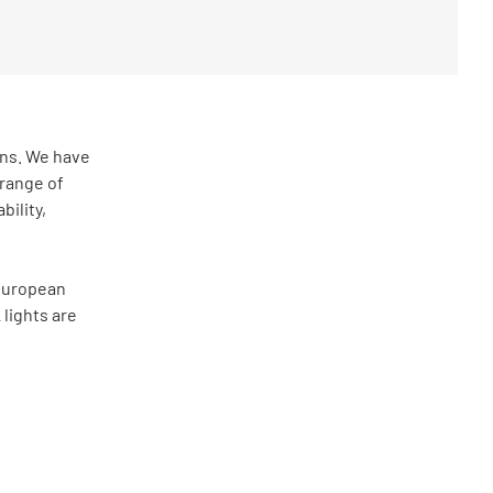
ons. We have
range of
bility,
 European
 lights are