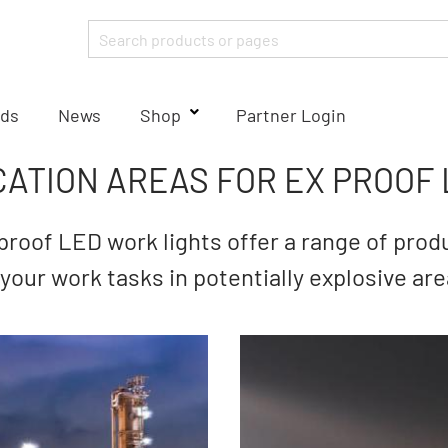
ds
News
Shop
Partner Login
CATION AREAS FOR EX PROOF 
roof LED work lights offer a range of produ
t your work tasks in potentially explosive are