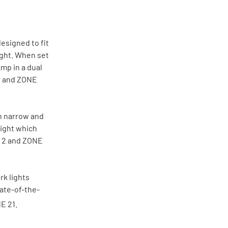
esigned to fit
ight. When set
amp in a dual
2 and ZONE
in narrow and
eight which
E 2 and ZONE
k lights
tate-of-the-
E 21.