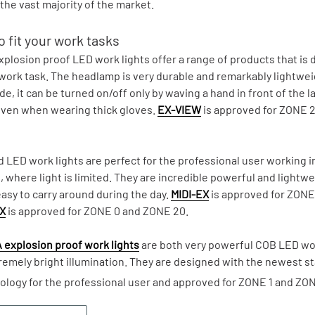
the vast majority of the market.
 fit your work tasks
plosion proof LED work lights offer a range of products that is d
 work task. The headlamp is very durable and remarkably lightwe
, it can be turned on/off only by waving a hand in front of the l
ven when wearing thick gloves.
EX-VIEW
is approved for ZONE 
 LED work lights are perfect for the professional user working 
s, where light is limited. They are incredible powerful and lightw
sy to carry around during the day.
MIDI-EX
is approved for ZON
X
is approved for ZONE 0 and ZONE 20.
 explosion proof work lights
are both very powerful COB LED wor
remely bright illumination. They are designed with the newest s
ology for the professional user and approved for ZONE 1 and ZON