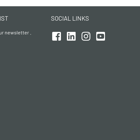
IST
SOCIAL LINKS
ur newsletter .