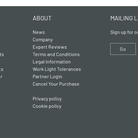
ABOUT
MAILING L
News
Sign up for o
Company
Expert Reviews
Go
ts
Terms and Conditions
Legal Information
ts
Work Light Tolerances
er
Partner Login
Cancel Your Purchase
Privacy policy
Cookie policy