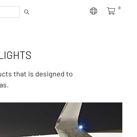
0
LIGHTS
cts that is designed to
as.