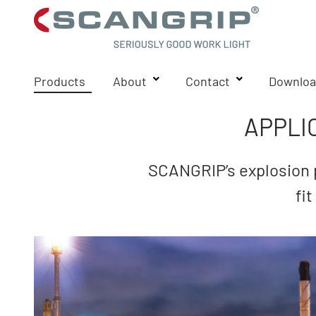
Products
About
Contact
Downloa
APPLI
SCANGRIP’s explosion p
fi