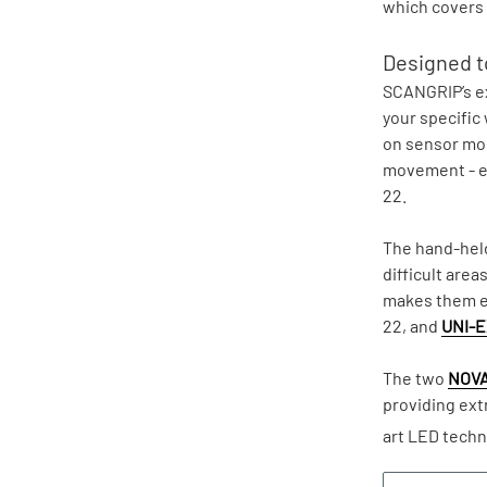
which covers 
Designed to
SCANGRIP’s ex
your specific
on sensor mode
movement - e
22.
The hand-held
difficult area
makes them ea
22, and
UNI-E
The two
NOVA
providing ext
art LED techn