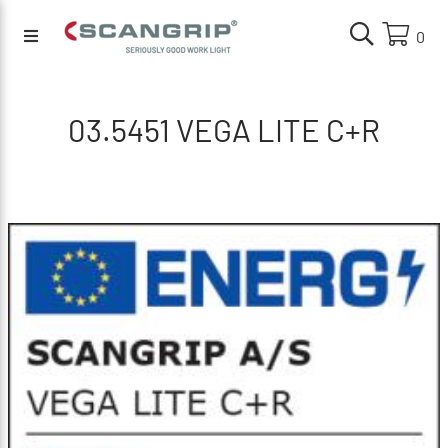
0
03.5451 VEGA LITE C+R