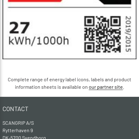
Complete range of energy label icons, labels and product
information sheets is available on
our partner site
.
CONTACT
SCANGRIP A/S
Rytterhaven 9
DK-5700 Svendborg