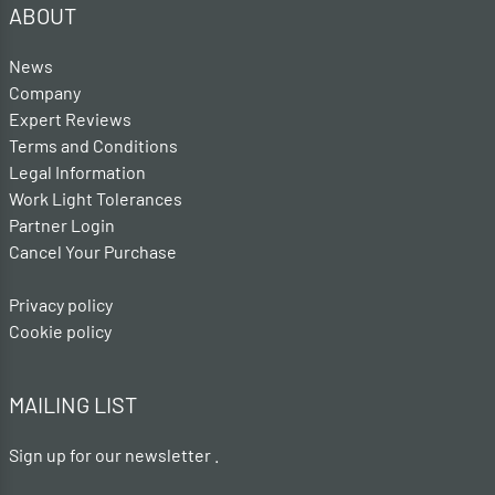
ABOUT
News
Company
Expert Reviews
Terms and Conditions
Legal Information
Work Light Tolerances
Partner Login
Cancel Your Purchase
Privacy policy
Cookie policy
MAILING LIST
Sign up for our newsletter .