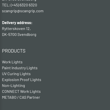
TEL: (+45) 6320 6320
scangrip@scangrip.com
Delivery address:
Rytterskoven 12,
DK-5700 Svendborg
PRODUCTS
Work Lights
Paint Industry Lights
UV Curing Lights
Explosion Proof Lights
Non-Lighting
CONNECT Work Lights
METABO / CAS Partner